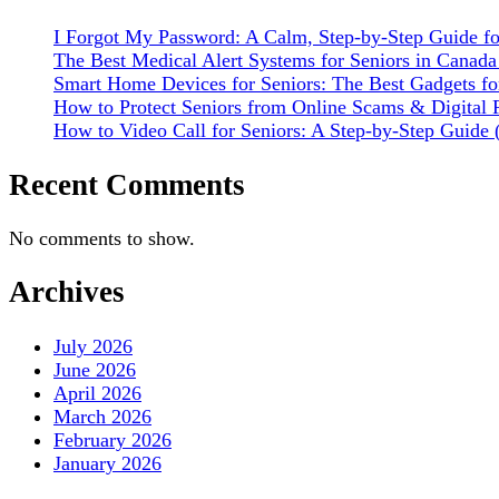
I Forgot My Password: A Calm, Step-by-Step Guide fo
The Best Medical Alert Systems for Seniors in Canad
Smart Home Devices for Seniors: The Best Gadgets fo
How to Protect Seniors from Online Scams & Digital F
How to Video Call for Seniors: A Step-by-Step Gui
Recent Comments
No comments to show.
Archives
July 2026
June 2026
April 2026
March 2026
February 2026
January 2026