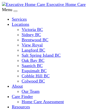
Executive Home Care
Menu
Services
Locations
Victoria BC
Sidney BC
Brentwood BC
View Royal
Langford BC
Salt Spring Island BC
Oak Bay BC
Saanich BC
Esquimalt BC
Cobble Hill BC
Colwood BC
About
Our Team
Care Finder
Home Care Assessment
Resources