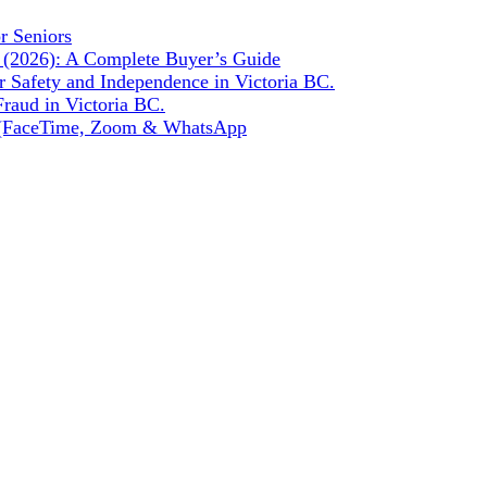
r Seniors
a (2026): A Complete Buyer’s Guide
r Safety and Independence in Victoria BC.
raud in Victoria BC.
de (FaceTime, Zoom & WhatsApp