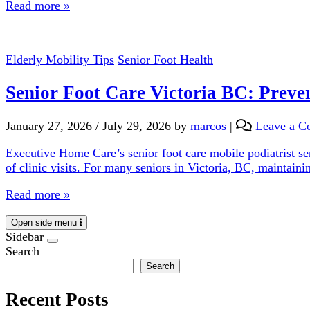
Read more »
Elderly Mobility Tips
Senior Foot Health
Senior Foot Care Victoria BC: Preve
January 27, 2026
/
July 29, 2026
by
marcos
|
Leave a 
Executive Home Care’s senior foot care mobile podiatrist ser
of clinic visits. For many seniors in Victoria, BC, maintaini
Read more »
Open side menu
Sidebar
Search
Search
Recent Posts