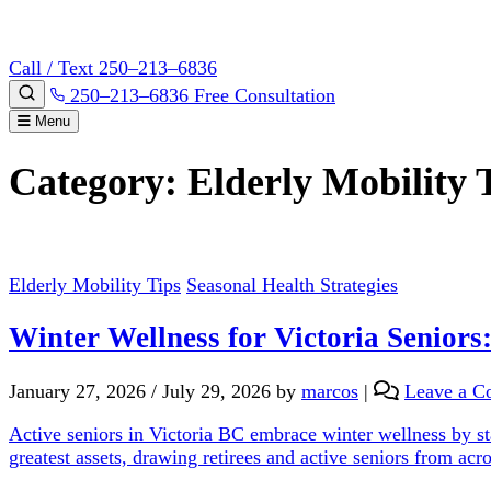
Call / Text 250–213–6836
250–213–6836
Free Consultation
Menu
Category:
Elderly Mobility 
Elderly Mobility Tips
Seasonal Health Strategies
Winter Wellness for Victoria Seniors
January 27, 2026
/
July 29, 2026
by
marcos
|
Leave a 
Active seniors in Victoria BC embrace winter wellness by sta
greatest assets, drawing retirees and active seniors from ac