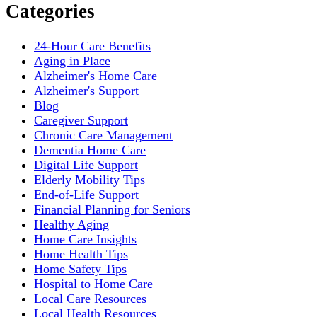
Categories
24-Hour Care Benefits
Aging in Place
Alzheimer's Home Care
Alzheimer's Support
Blog
Caregiver Support
Chronic Care Management
Dementia Home Care
Digital Life Support
Elderly Mobility Tips
End-of-Life Support
Financial Planning for Seniors
Healthy Aging
Home Care Insights
Home Health Tips
Home Safety Tips
Hospital to Home Care
Local Care Resources
Local Health Resources