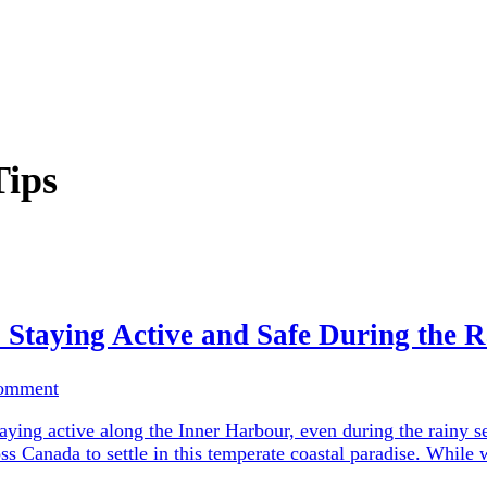
Tips
: Staying Active and Safe During the 
Comment
ying active along the Inner Harbour, even during the rainy se
ross Canada to settle in this temperate coastal paradise. Whi