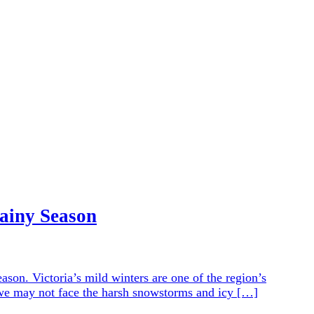
Rainy Season
ason. Victoria’s mild winters are one of the region’s
le we may not face the harsh snowstorms and icy […]