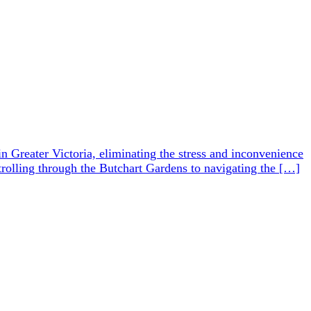
in Greater Victoria, eliminating the stress and inconvenience
 strolling through the Butchart Gardens to navigating the […]