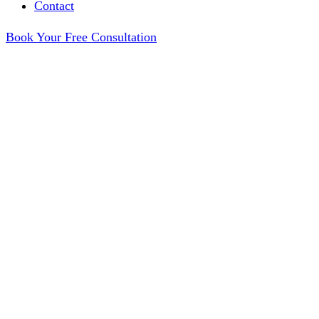
Contact
Book Your Free Consultation