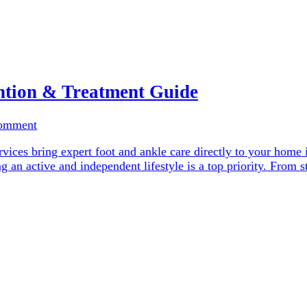
ntion & Treatment Guide
Comment
vices bring expert foot and ankle care directly to your home 
ng an active and independent lifestyle is a top priority. From