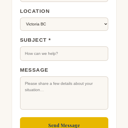
LOCATION
SUBJECT *
MESSAGE