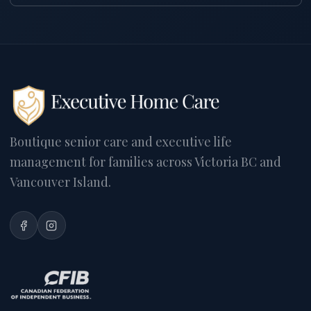
Boutique senior care and executive life
management for families across Victoria BC and
Vancouver Island.