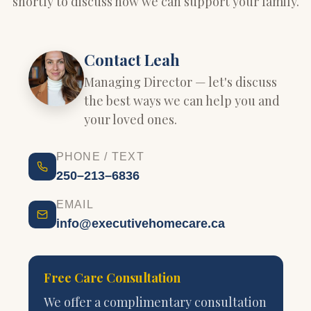
shortly to discuss how we can support your family.
Contact Leah
Managing Director — let's discuss
the best ways we can help you and
your loved ones.
PHONE / TEXT
250–213–6836
EMAIL
info@executivehomecare.ca
Free Care Consultation
We offer a complimentary consultation