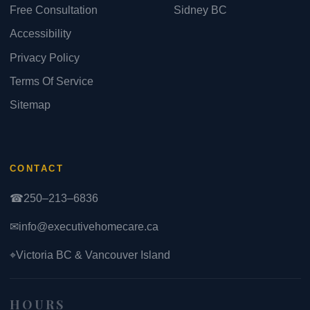
Free Consultation
Sidney BC
Accessibility
Privacy Policy
Terms Of Service
Sitemap
CONTACT
☎
250–213–6836
✉
info@executivehomecare.ca
⌖
Victoria BC & Vancouver Island
HOURS