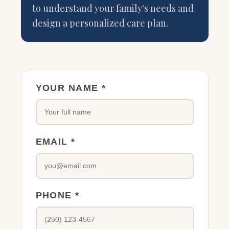
to understand your family's needs and
design a personalized care plan.
YOUR NAME *
EMAIL *
PHONE *