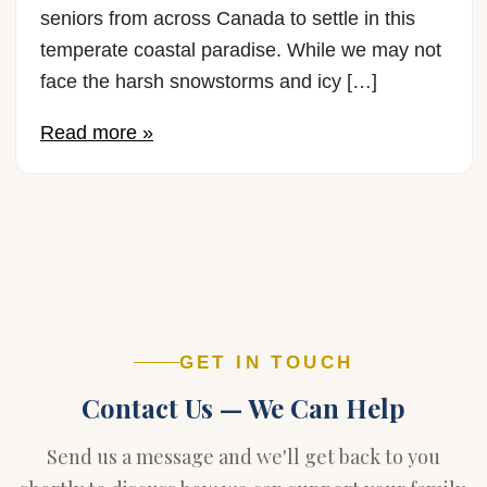
seniors from across Canada to settle in this
temperate coastal paradise. While we may not
face the harsh snowstorms and icy […]
Read more »
GET IN TOUCH
Contact Us — We Can Help
Send us a message and we'll get back to you