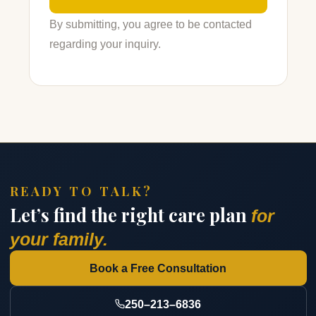
By submitting, you agree to be contacted
regarding your inquiry.
READY TO TALK?
Let’s find the right care plan
for
your family.
Book a Free Consultation
250–213–6836