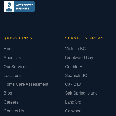
QUICK LINKS
SERVICES AREAS
Home
Victoria BC
About Us
Brentwood Bay
Our Services
Cobble Hill
Locations
Saanich BC
Home Care Assessment
Oak Bay
Blog
Salt Spring Island
Careers
Langford
Contact Us
Colwood