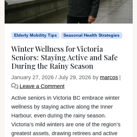
Elderly Mobility Tips
Seasonal Health Strategies
Winter Wellness for Victoria
Seniors: Staying Active and Safe
During the Rainy Season
January 27, 2026
/
July 29, 2026
by
marcos
|
Leave a Comment
Active seniors in Victoria BC embrace winter
wellness by staying active along the Inner
Harbour, even during the rainy season.
Victoria’s mild winters are one of the region’s
greatest assets, drawing retirees and active