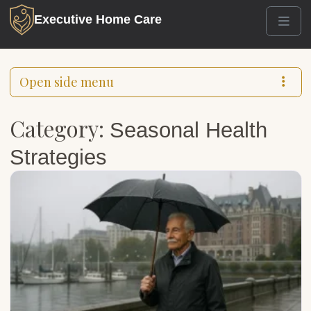
Executive Home Care
Men
Open side menu
Category:
Seasonal Health
Strategies