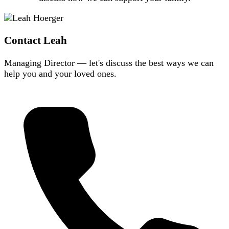
Contact Leah
Managing Director — let's discuss the best ways we can
help you and your loved ones.