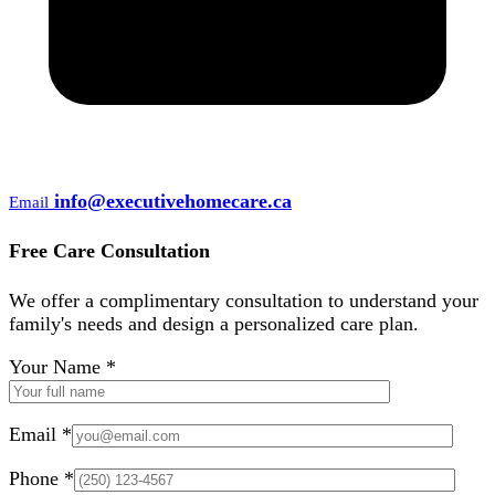
info@executivehomecare.ca
Email
Free Care Consultation
We offer a complimentary consultation to understand your
family's needs and design a personalized care plan.
Your Name *
Email *
Phone *