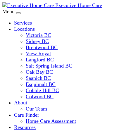
Executive Home Care
Menu
Services
Locations
Victoria BC
Sidney BC
Brentwood BC
View Royal
Langford BC
Salt Spring Island BC
Oak Bay BC
Saanich BC
Esquimalt BC
Cobble Hill BC
Colwood BC
About
Our Team
Care Finder
Home Care Assessment
Resources