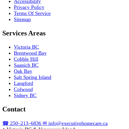
Accessibility
Privacy Policy
Terms Of Service
Sitemap
Services Areas
Victoria BC
Brentwood Bay
Cobble Hill
Saanich BC
Oak Bay
Salt Spring Island
Langford
Colwood
Sidney BC
Contact
☎
250–213–6836
✉
info@executivehomecare.ca