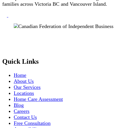
families across Victoria BC and Vancouver Island.
Quick Links
Home
About Us
Our Services
Locations
Home Care Assessment
Blog
Careers
Contact Us
Free Consultation