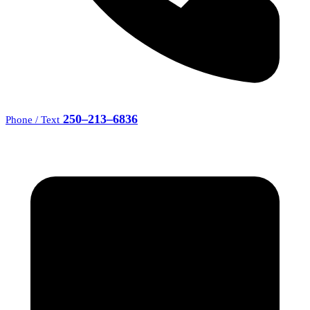
250–213–6836
Phone / Text