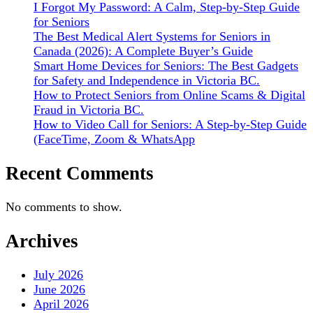
I Forgot My Password: A Calm, Step-by-Step Guide
for Seniors
The Best Medical Alert Systems for Seniors in
Canada (2026): A Complete Buyer’s Guide
Smart Home Devices for Seniors: The Best Gadgets
for Safety and Independence in Victoria BC.
How to Protect Seniors from Online Scams & Digital
Fraud in Victoria BC.
How to Video Call for Seniors: A Step-by-Step Guide
(FaceTime, Zoom & WhatsApp
Recent Comments
No comments to show.
Archives
July 2026
June 2026
April 2026