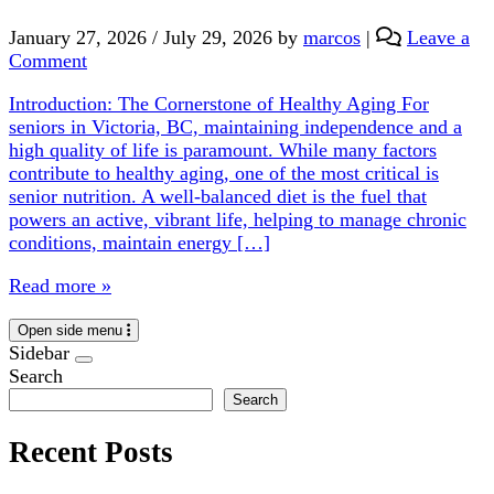
January 27, 2026
/
July 29, 2026
by
marcos
|
Leave a
Comment
Introduction: The Cornerstone of Healthy Aging For
seniors in Victoria, BC, maintaining independence and a
high quality of life is paramount. While many factors
contribute to healthy aging, one of the most critical is
senior nutrition. A well-balanced diet is the fuel that
powers an active, vibrant life, helping to manage chronic
conditions, maintain energy […]
Read more »
Open side menu
Sidebar
Search
Search
Recent Posts