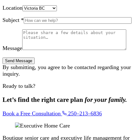
Location
Subject *
Message
By submitting, you agree to be contacted regarding your
inquiry.
Ready to talk?
Let’s find the right care plan
for your family.
Book a Free Consultation
250–213–6836
Boutique senior care and executive life management for