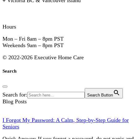
⌖
Victoria BC & Vancouver Island
Hours
Mon – Fri
8am – 8pm PST
Weekends
9am – 8pm PST
©
2022-2026 Executive Home Care
Search
Search for:
Search Button
Blog Posts
I Forgot My Password: A Calm, Step-by-Step Guide for
Seniors
Quick Answer: If you forget a password, do not panic and