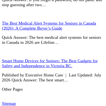
stop guessing after two…
The Best Medical Alert Systems for Seniors in Canada
(2026): A Complete Buyer’s Guide
Quick Answer: The best medical alert systems for seniors
in Canada in 2026 are Lifeline…
Smart Home Devices for Seniors: The Best Gadgets for
Safety and Independence in Victoria BC.
Published by Executive Home Care | Last Updated: July
2026 Quick Answer: The best smart…
Other Pages
Sitemap