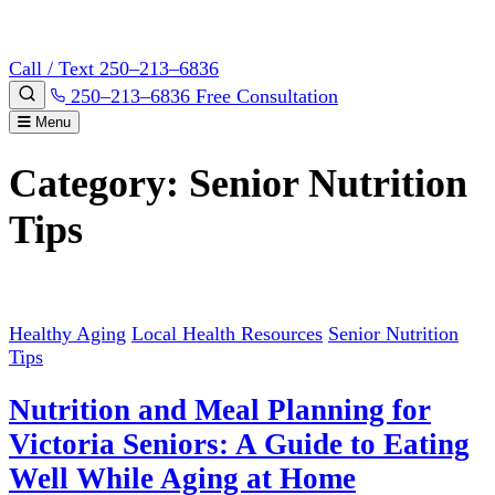
Call / Text 250–213–6836
250–213–6836
Free Consultation
Menu
Category:
Senior Nutrition
Tips
Healthy Aging
Local Health Resources
Senior Nutrition
Tips
Nutrition and Meal Planning for
Victoria Seniors: A Guide to Eating
Well While Aging at Home