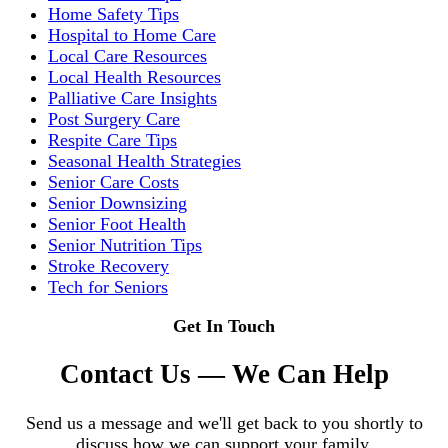
Home Safety Tips
Hospital to Home Care
Local Care Resources
Local Health Resources
Palliative Care Insights
Post Surgery Care
Respite Care Tips
Seasonal Health Strategies
Senior Care Costs
Senior Downsizing
Senior Foot Health
Senior Nutrition Tips
Stroke Recovery
Tech for Seniors
Get In Touch
Contact Us — We Can Help
Send us a message and we'll get back to you shortly to
discuss how we can support your family.