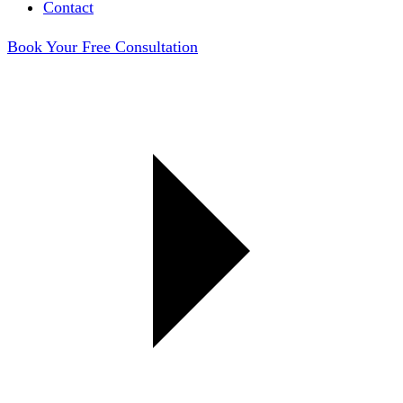
Contact
Book Your Free Consultation