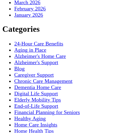
March 2026
February 2026
January 2026
Categories
24-Hour Care Benefits
Aging in Place
Alzheimer's Home Care
Alzheimer's Support
Blog
Caregiver Support
Chronic Care Management
Dementia Home Care
Digital Life Support
Elderly Mobility Tips
End-of-Life Support
Financial Planning for Seniors
Healthy Aging
Home Care Insights
Home Health Tips