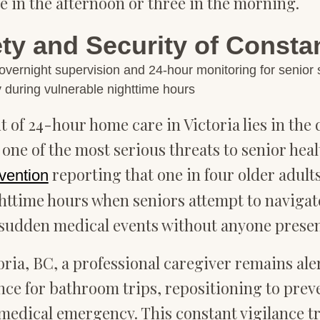
 in the afternoon or three in the morning.
y and Security of Consta
 during vulnerable nighttime hours
 of 24-hour home care in Victoria lies in th
t one of the most serious threats to senior he
reporting that one in four older adults
vention
ghttime hours when seniors attempt to navigat
sudden medical events without anyone presen
ria, BC, a professional caregiver remains ale
nce for bathroom trips, repositioning to prev
or medical emergency. This constant vigilance 