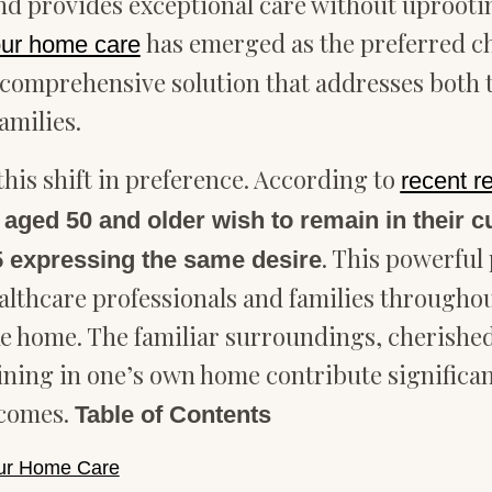
nd provides exceptional care without uprootin
has emerged as the preferred ch
our home care
 comprehensive solution that addresses both t
amilies.
this shift in preference. According to
recent 
 aged 50 and older wish to remain in their 
. This powerful
65 expressing the same desire
ealthcare professionals and families througho
like home. The familiar surroundings, cherish
ng in one’s own home contribute significantly
tcomes.
Table of Contents
our Home Care