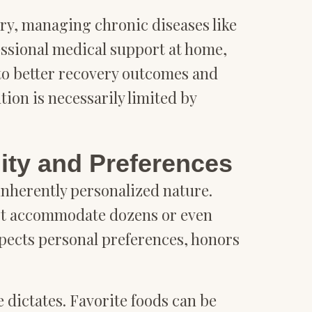
ery, managing chronic diseases like
fessional medical support at home,
to better recovery outcomes and
ion is necessarily limited by
ity and Preferences
inherently personalized nature.
ust accommodate dozens or even
spects personal preferences, honors
 dictates. Favorite foods can be