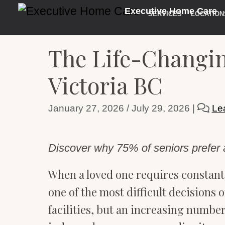
Executive Home Care
SERVICES
LOCATION
The Life-Changin
Victoria BC
January 27, 2026
/
July 29, 2026
|
Le
Discover why 75% of seniors prefer a
When a loved one requires constant 
one of the most difficult decisions o
facilities, but an increasing number