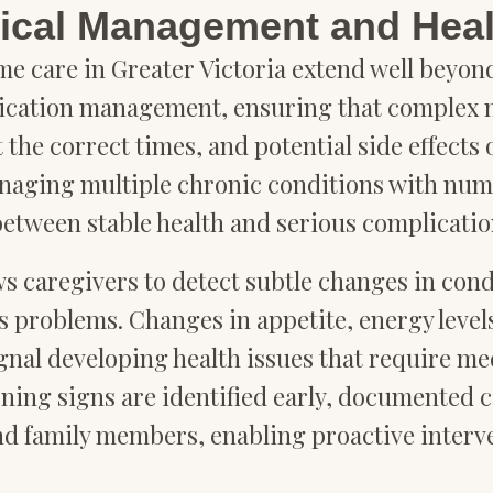
cal Management and Heal
me care in Greater Victoria extend well beyo
ication management, ensuring that complex m
 the correct times, and potential side effects
managing multiple chronic conditions with nume
between stable health and serious complicatio
s caregivers to detect subtle changes in cond
 problems. Changes in appetite, energy levels
signal developing health issues that require me
rning signs are identified early, documented 
nd family members, enabling proactive inter