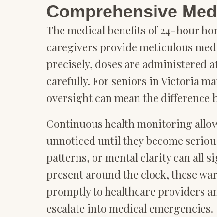
Comprehensive Medi
The medical benefits of 24-hour ho
caregivers provide meticulous med
precisely, doses are administered at
carefully. For seniors in Victoria 
oversight can mean the difference 
Continuous health monitoring allow
unnoticed until they become serious
patterns, or mental clarity can all 
present around the clock, these wa
promptly to healthcare providers a
escalate into medical emergencies.