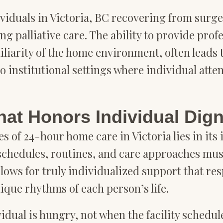
dividuals in Victoria, BC recovering from surg
ing palliative care. The ability to provide pro
liarity of the home environment, often leads 
institutional settings where individual attent
hat Honors Individual Dign
 of 24-hour home care in Victoria lies in its 
e schedules, routines, and care approaches m
lows for truly individualized support that re
nique rhythms of each person’s life.
dual is hungry, not when the facility schedule