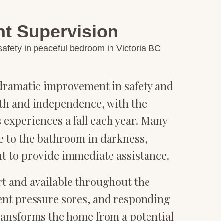
nt Supervision
e dramatic improvement in safety and
alth and independence, with the
 experiences a fall each year. Many
e to the bathroom in darkness,
t to provide immediate assistance.
rt and available throughout the
ent pressure sores, and responding
transforms the home from a potential