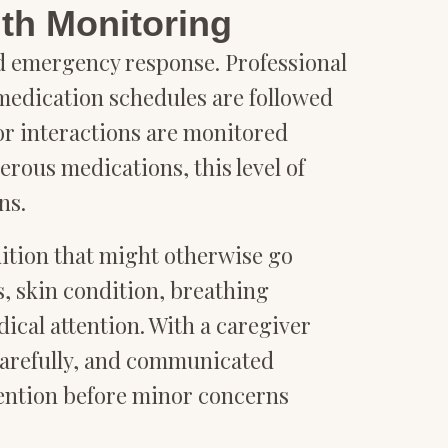
th Monitoring
nd emergency response. Professional
edication schedules are followed
 or interactions are monitored
rous medications, this level of
ns.
ition that might otherwise go
, skin condition, breathing
dical attention. With a caregiver
carefully, and communicated
vention before minor concerns