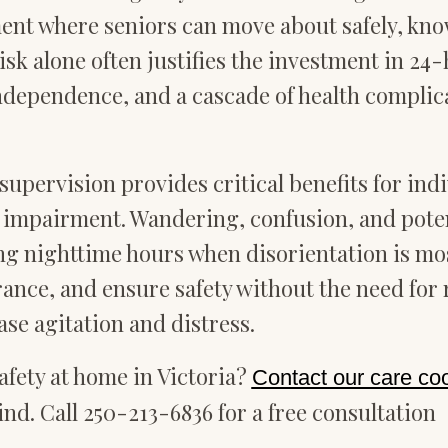
ent where seniors can move about safely, know
isk alone often justifies the investment in 24-h
 independence, and a cascade of health compli
supervision provides critical benefits for ind
ve impairment. Wandering, confusion, and pote
ring nighttime hours when disorientation is m
rance, and ensure safety without the need for 
ase agitation and distress.
fety at home in Victoria?
Contact our care co
nd. Call 250-213-6836 for a free consultation