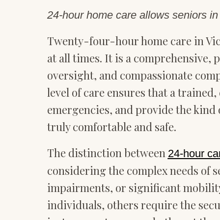
24-hour home care allows seniors in V
Twenty-four-hour home care in Vic
at all times. It is a comprehensive
oversight, and compassionate compan
level of care ensures that a trained
emergencies, and provide the kind o
truly comfortable and safe.
The distinction between
24-hour ca
considering the complex needs of se
impairments, or significant mobility
individuals, others require the sec