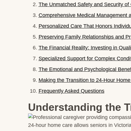
The Unmatched Safety and Security of 
Comprehensive Medical Management an
Personalized Care That Honors Individu
Preserving Family Relationships and Pr
The Financial Reality: Investing in Qualit
Specialized Support for Complex Condi
The Emotional and Psychological Benefi
Making the Transition to 24-Hour Home
Frequently Asked Questions
Understanding the T
24-hour home care allows seniors in Victoria