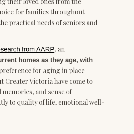
g their loved ones from the
oice for families throughout
he practical needs of seniors and
, an
research from AARP
current homes as they age, with
 preference for aging in place
ut Greater Victoria have come to
ed memories, and sense of
 to quality of life, emotional well-