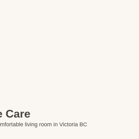
e Care