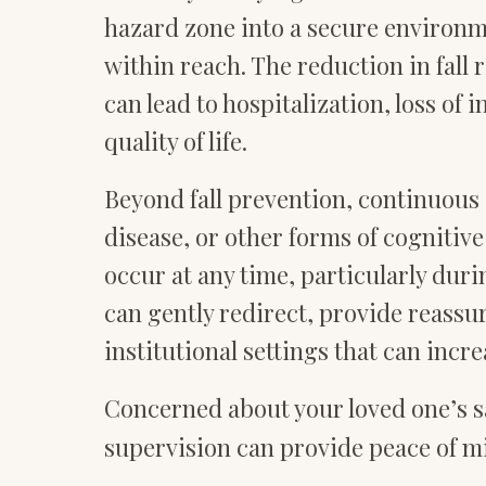
hazard zone into a secure environm
within reach. The reduction in fall r
can lead to hospitalization, loss of
quality of life.
Beyond fall prevention, continuous 
disease, or other forms of cogniti
occur at any time, particularly du
can gently redirect, provide reassu
institutional settings that can incre
Concerned about your loved one’s sa
supervision can provide peace of mi