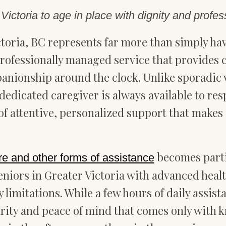
ictoria to age in place with dignity and profes
toria, BC represents far more than simply ha
, professionally managed service that provides
ionship around the clock. Unlike sporadic vi
, dedicated caregiver is always available to re
f attentive, personalized support that makes a
becomes parti
re and other forms of assistance
niors in Greater Victoria with advanced healt
 limitations. While a few hours of daily assis
urity and peace of mind that comes only with k