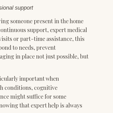
sional support
ving someone present in the home
 continuous support, expert medical
sits or part-time assistance, this
spond to needs, prevent
ging in place not just possible, but
cularly important when
h conditions, cognitive
tance might suffice for some
nowing that expert help is always