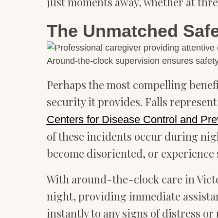
just moments away, whether at three
The Unmatched Safet
Around-the-clock supervision ensures safety
Perhaps the most compelling benefit
security it provides. Falls represen
Centers for Disease Control and Pre
of these incidents occur during ni
become disoriented, or experience 
With around-the-clock care in Victo
night, providing immediate assista
instantly to any signs of distress 