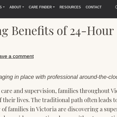
S
ABOUT
CARE FINDER
RESOURCES
CONTACT
g Benefits of 24-Hour
ave a comment
ging in place with professional around-the-clo
care and supervision, families throughout Vic
f their lives. The traditional path often leads
 of families in Victoria are discovering a supe