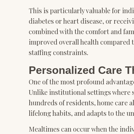
This is particularly valuable for in
diabetes or heart disease, or receiv
combined with the comfort and fami
improved overall health compared to 
staffing constraints.
Personalized Care T
One of the most profound advantages
Unlike institutional settings wher
hundreds of residents, home care al
lifelong habits, and adapts to the u
Mealtimes can occur when the indivi