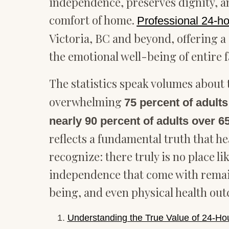
independence, preserves dignity, a
comfort of home.
Professional 24-h
Victoria, BC and beyond, offering a
the emotional well-being of entire f
The statistics speak volumes about 
overwhelming
75 percent of adults
nearly 90 percent of adults over 
reflects a fundamental truth that h
recognize: there truly is no place 
independence that come with remaini
being, and even physical health ou
Understanding the True Value of 24-H