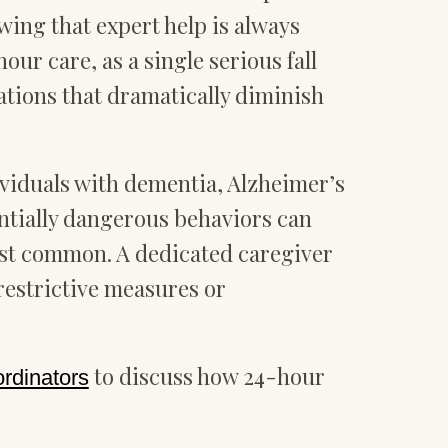
ing that expert help is always
our care, as a single serious fall
cations that dramatically diminish
ividuals with dementia, Alzheimer’s
ntially dangerous behaviors can
ost common. A dedicated caregiver
restrictive measures or
to discuss how 24-hour
ordinators