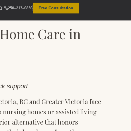
250–213–6836
Free Consultation
 Home Care in
ck support
toria, BC and Greater Victoria face
 to nursing homes or assisted living
rior alternative that honors