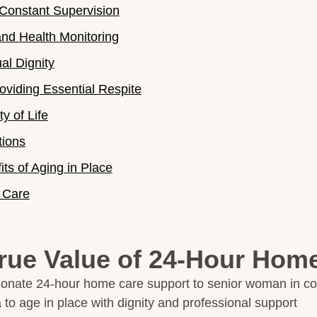
Constant Supervision
d Health Monitoring
al Dignity
oviding Essential Respite
y of Life
tions
ts of Aging in Place
 Care
rue Value of 24-Hour Hom
 to age in place with dignity and professional support