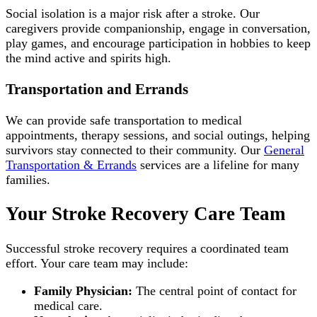
Social isolation is a major risk after a stroke. Our
caregivers provide companionship, engage in conversation,
play games, and encourage participation in hobbies to keep
the mind active and spirits high.
Transportation and Errands
We can provide safe transportation to medical
appointments, therapy sessions, and social outings, helping
survivors stay connected to their community. Our
General
Transportation & Errands
services are a lifeline for many
families.
Your Stroke Recovery Care Team
Successful stroke recovery requires a coordinated team
effort. Your care team may include:
Family Physician:
The central point of contact for
medical care.