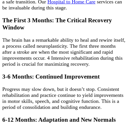
a safe transition. Our
Hospital to Home Care
services can
be invaluable during this stage.
The First 3 Months: The Critical Recovery
Window
The brain has a remarkable ability to heal and rewire itself,
a process called neuroplasticity. The first three months
after a stroke are when the most significant and rapid
improvements occur. 4 Intensive rehabilitation during this
period is crucial for maximizing recovery.
3-6 Months: Continued Improvement
Progress may slow down, but it doesn’t stop. Consistent
rehabilitation and practice continue to yield improvements
in motor skills, speech, and cognitive function. This is a
period of consolidation and building endurance.
6-12 Months: Adaptation and New Normals