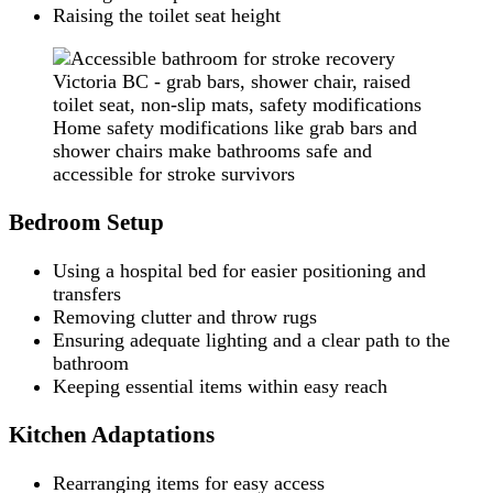
Raising the toilet seat height
Home safety modifications like grab bars and
shower chairs make bathrooms safe and
accessible for stroke survivors
Bedroom Setup
Using a hospital bed for easier positioning and
transfers
Removing clutter and throw rugs
Ensuring adequate lighting and a clear path to the
bathroom
Keeping essential items within easy reach
Kitchen Adaptations
Rearranging items for easy access