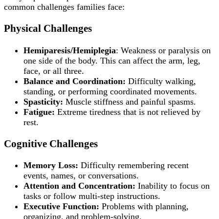
common challenges families face:
Physical Challenges
Hemiparesis/Hemiplegia
: Weakness or paralysis on
one side of the body. This can affect the arm, leg,
face, or all three.
Balance and Coordination:
Difficulty walking,
standing, or performing coordinated movements.
Spasticity:
Muscle stiffness and painful spasms.
Fatigue:
Extreme tiredness that is not relieved by
rest.
Cognitive Challenges
Memory Loss:
Difficulty remembering recent
events, names, or conversations.
Attention and Concentration:
Inability to focus on
tasks or follow multi-step instructions.
Executive Function:
Problems with planning,
organizing, and problem-solving.