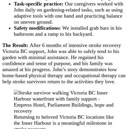
Task-specific practice:
Our caregivers worked with
John daily on gardening-related tasks, such as using
adaptive tools with one hand and practicing balance
on uneven ground.
Safety modifications:
We installed grab bars in his
bathroom and a ramp to his backyard.
The Result:
After 6 months of intensive stroke recovery
Victoria BC support, John was able to safely tend to his
garden with minimal assistance. He regained his
confidence and sense of purpose, and his family was
amazed at his progress. John’s story demonstrates how
home-based physical therapy and occupational therapy can
help stroke survivors return to the activities they love.
Returning to beloved Victoria BC locations like
the Inner Harbour is a meaningful milestone in
stroke recovery