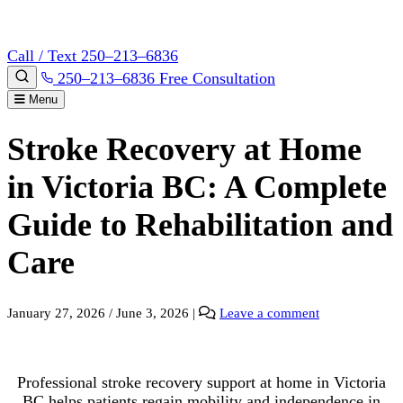
Call / Text 250–213–6836
250–213–6836
Free Consultation
Menu
Stroke Recovery at Home
in Victoria BC: A Complete
Guide to Rehabilitation and
Care
January 27, 2026
/
June 3, 2026
|
Leave a comment
Professional stroke recovery support at home in Victoria
BC helps patients regain mobility and independence in