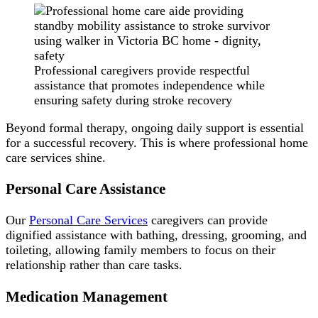
Professional caregivers provide respectful
assistance that promotes independence while
ensuring safety during stroke recovery
Beyond formal therapy, ongoing daily support is essential
for a successful recovery. This is where professional home
care services shine.
Personal Care Assistance
Our
Personal Care Services
caregivers can provide
dignified assistance with bathing, dressing, grooming, and
toileting, allowing family members to focus on their
relationship rather than care tasks.
Medication Management