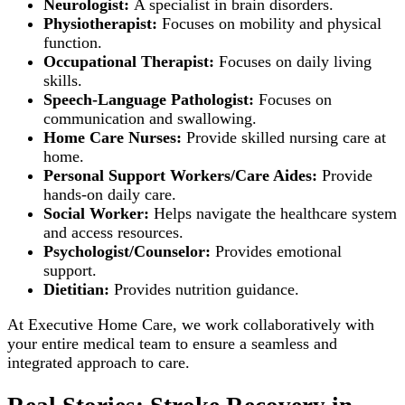
Neurologist:
A specialist in brain disorders.
Physiotherapist:
Focuses on mobility and physical
function.
Occupational Therapist:
Focuses on daily living
skills.
Speech-Language Pathologist:
Focuses on
communication and swallowing.
Home Care Nurses:
Provide skilled nursing care at
home.
Personal Support Workers/Care Aides:
Provide
hands-on daily care.
Social Worker:
Helps navigate the healthcare system
and access resources.
Psychologist/Counselor:
Provides emotional
support.
Dietitian:
Provides nutrition guidance.
At Executive Home Care, we work collaboratively with
your entire medical team to ensure a seamless and
integrated approach to care.