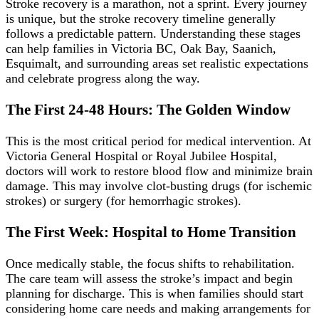
Stroke recovery is a marathon, not a sprint. Every journey
is unique, but the stroke recovery timeline generally
follows a predictable pattern. Understanding these stages
can help families in Victoria BC, Oak Bay, Saanich,
Esquimalt, and surrounding areas set realistic expectations
and celebrate progress along the way.
The First 24-48 Hours: The Golden Window
This is the most critical period for medical intervention. At
Victoria General Hospital or Royal Jubilee Hospital,
doctors will work to restore blood flow and minimize brain
damage. This may involve clot-busting drugs (for ischemic
strokes) or surgery (for hemorrhagic strokes).
The First Week: Hospital to Home Transition
Once medically stable, the focus shifts to rehabilitation.
The care team will assess the stroke’s impact and begin
planning for discharge. This is when families should start
considering home care needs and making arrangements for