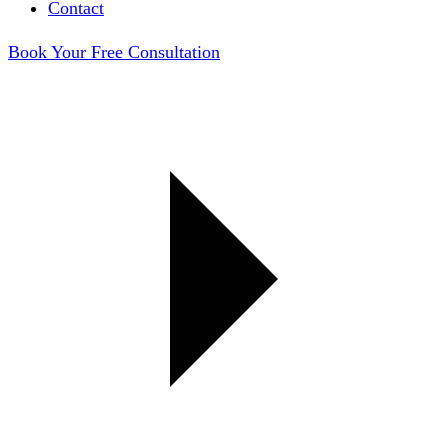
Contact
Book Your Free Consultation