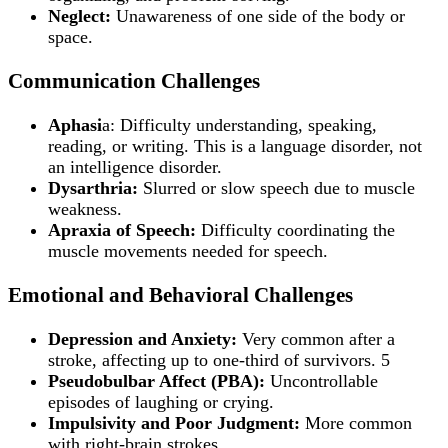
Neglect:
Unawareness of one side of the body or
space.
Communication Challenges
Aphasi
a: Difficulty understanding, speaking,
reading, or writing. This is a language disorder, not
an intelligence disorder.
Dysarthria:
Slurred or slow speech due to muscle
weakness.
Apraxia of Speech:
Difficulty coordinating the
muscle movements needed for speech.
Emotional and Behavioral Challenges
Depression and Anxiety:
Very common after a
stroke, affecting up to one-third of survivors. 5
Pseudobulbar Affect (PBA):
Uncontrollable
episodes of laughing or crying.
Impulsivity and Poor Judgment:
More common
with right-brain strokes.