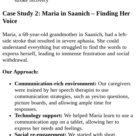
Case Study 2: Maria in Saanich – Finding Her
Voice
Maria, a 68-year-old grandmother in Saanich, had a left-
side stroke that resulted in severe aphasia. She could
understand everything but struggled to find the words to
express herself, leading to immense frustration and social
withdrawal.
Our Approach:
Communication-rich environment:
Our caregivers
were trained by her speech therapist to use
communication strategies, such as yes/no questions,
picture boards, and allowing ample time for
responses.
Technology support:
We helped Maria learn to use a
communication app on a tablet, allowing her to
express her needs and feelings.
Social re-engagement:
We started with short,