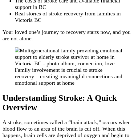
The costs of stroke care and available financial
support in BC
Real stories of stroke recovery from families in
Victoria BC
Your loved one’s journey to recovery starts now, and you
are not alone.
Family involvement is crucial to stroke
recovery – creating meaningful connections and
emotional support at home
Understanding Stroke: A Quick
Overview
A stroke, sometimes called a “brain attack,” occurs when
blood flow to an area of the brain is cut off. When this
happens, brain cells are deprived of oxygen and begin to