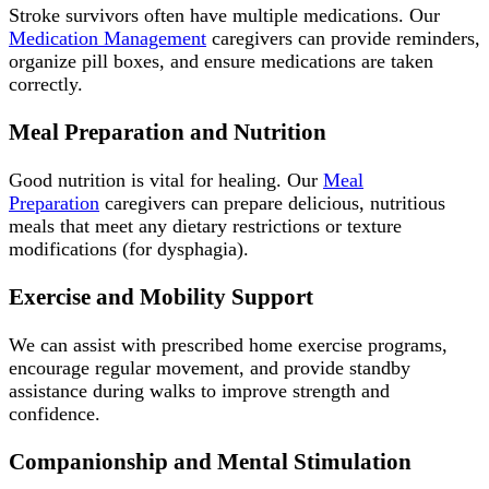
Stroke survivors often have multiple medications. Our
Medication Management
caregivers can provide reminders,
organize pill boxes, and ensure medications are taken
correctly.
Meal Preparation and Nutrition
Good nutrition is vital for healing. Our
Meal
Preparation
caregivers can prepare delicious, nutritious
meals that meet any dietary restrictions or texture
modifications (for dysphagia).
Exercise and Mobility Support
We can assist with prescribed home exercise programs,
encourage regular movement, and provide standby
assistance during walks to improve strength and
confidence.
Companionship and Mental Stimulation