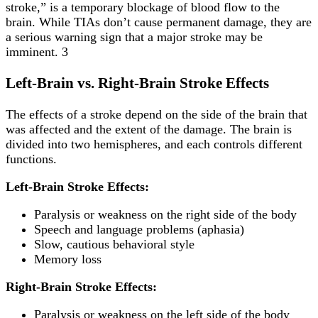
stroke,” is a temporary blockage of blood flow to the
brain. While TIAs don’t cause permanent damage, they are
a serious warning sign that a major stroke may be
imminent. 3
Left-Brain vs. Right-Brain Stroke Effects
The effects of a stroke depend on the side of the brain that
was affected and the extent of the damage. The brain is
divided into two hemispheres, and each controls different
functions.
Left-Brain Stroke Effects:
Paralysis or weakness on the right side of the body
Speech and language problems (aphasia)
Slow, cautious behavioral style
Memory loss
Right-Brain Stroke Effects:
Paralysis or weakness on the left side of the body