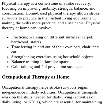
Physical therapy is a cornerstone of stroke recovery,
focusing on improving mobility, strength, balance, and
coordination. Home-based physical therapy allows stroke
survivors to practice in their actual living environment,
making the skills more practical and sustainable. Physical
therapy at home can involve:
Practicing walking on different surfaces (carpet,
hardwood, stairs)
Transferring in and out of their own bed, chair, and
car
Strengthening exercises using household objects
Balance training in familiar spaces
Gait training and fall prevention strategies
Occupational Therapy at Home
Occupational therapy helps stroke survivors regain
independence in daily activities. Occupational therapists
work on the skills needed for daily living (activities of
daily living, or ADLs), which are essential for maintaining