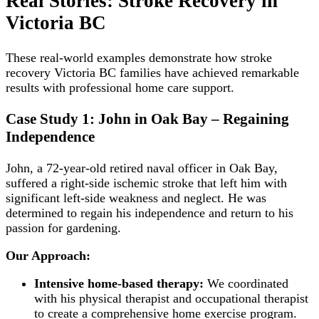
Real Stories: Stroke Recovery in
Victoria BC
These real-world examples demonstrate how stroke
recovery Victoria BC families have achieved remarkable
results with professional home care support.
Case Study 1: John in Oak Bay – Regaining
Independence
John, a 72-year-old retired naval officer in Oak Bay,
suffered a right-side ischemic stroke that left him with
significant left-side weakness and neglect. He was
determined to regain his independence and return to his
passion for gardening.
Our Approach:
Intensive home-based therapy:
We coordinated
with his physical therapist and occupational therapist
to create a comprehensive home exercise program.