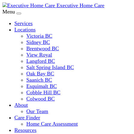
Executive Home Care
Menu
Services
Locations
Victoria BC
Sidney BC
Brentwood BC
View Royal
Langford BC
Salt Spring Island BC
Oak Bay BC
Saanich BC
Esquimalt BC
Cobble Hill BC
Colwood BC
About
Our Team
Care Finder
Home Care Assessment
Resources