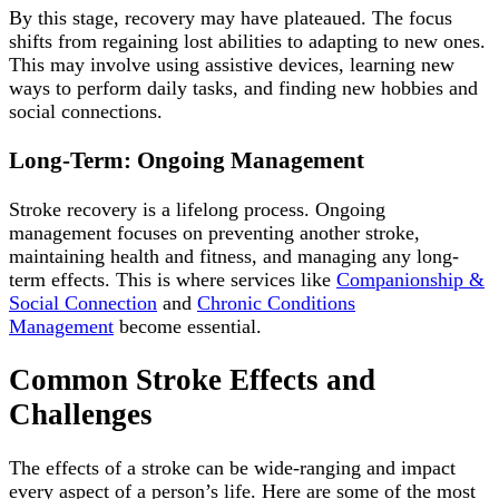
By this stage, recovery may have plateaued. The focus
shifts from regaining lost abilities to adapting to new ones.
This may involve using assistive devices, learning new
ways to perform daily tasks, and finding new hobbies and
social connections.
Long-Term: Ongoing Management
Stroke recovery is a lifelong process. Ongoing
management focuses on preventing another stroke,
maintaining health and fitness, and managing any long-
term effects. This is where services like
Companionship &
Social Connection
and
Chronic Conditions
Management
become essential.
Common Stroke Effects and
Challenges
The effects of a stroke can be wide-ranging and impact
every aspect of a person’s life. Here are some of the most