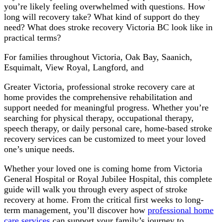
you’re likely feeling overwhelmed with questions. How
long will recovery take? What kind of support do they
need? What does stroke recovery Victoria BC look like in
practical terms?
For families throughout Victoria, Oak Bay, Saanich,
Esquimalt, View Royal, Langford, and
Greater Victoria, professional stroke recovery care at
home provides the comprehensive rehabilitation and
support needed for meaningful progress. Whether you’re
searching for physical therapy, occupational therapy,
speech therapy, or daily personal care, home-based stroke
recovery services can be customized to meet your loved
one’s unique needs.
Whether your loved one is coming home from Victoria
General Hospital or Royal Jubilee Hospital, this complete
guide will walk you through every aspect of stroke
recovery at home. From the critical first weeks to long-
term management, you’ll discover how
professional home
care services
can support your family’s journey to