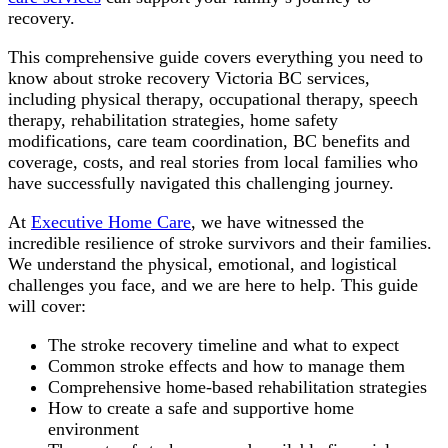
recovery.
This comprehensive guide covers everything you need to
know about stroke recovery Victoria BC services,
including physical therapy, occupational therapy, speech
therapy, rehabilitation strategies, home safety
modifications, care team coordination, BC benefits and
coverage, costs, and real stories from local families who
have successfully navigated this challenging journey.
At
Executive Home Care
, we have witnessed the
incredible resilience of stroke survivors and their families.
We understand the physical, emotional, and logistical
challenges you face, and we are here to help. This guide
will cover:
The stroke recovery timeline and what to expect
Common stroke effects and how to manage them
Comprehensive home-based rehabilitation strategies
How to create a safe and supportive home
environment