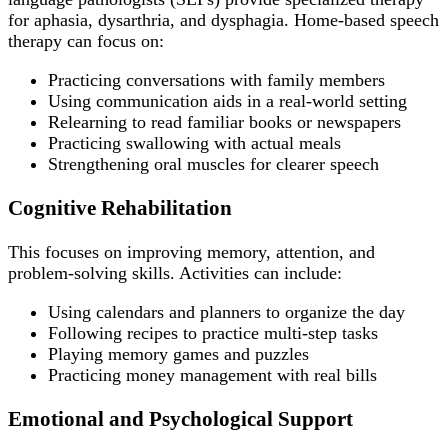
for aphasia, dysarthria, and dysphagia. Home-based speech
therapy can focus on:
Practicing conversations with family members
Using communication aids in a real-world setting
Relearning to read familiar books or newspapers
Practicing swallowing with actual meals
Strengthening oral muscles for clearer speech
Cognitive Rehabilitation
This focuses on improving memory, attention, and
problem-solving skills. Activities can include:
Using calendars and planners to organize the day
Following recipes to practice multi-step tasks
Playing memory games and puzzles
Practicing money management with real bills
Emotional and Psychological Support