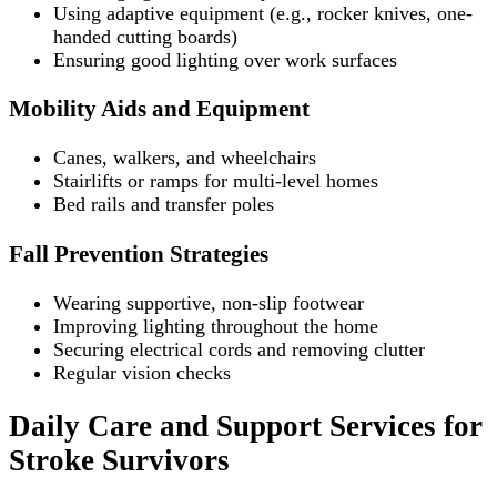
Using adaptive equipment (e.g., rocker knives, one-
handed cutting boards)
Ensuring good lighting over work surfaces
Mobility Aids and Equipment
Canes, walkers, and wheelchairs
Stairlifts or ramps for multi-level homes
Bed rails and transfer poles
Fall Prevention Strategies
Wearing supportive, non-slip footwear
Improving lighting throughout the home
Securing electrical cords and removing clutter
Regular vision checks
Daily Care and Support Services for
Stroke Survivors