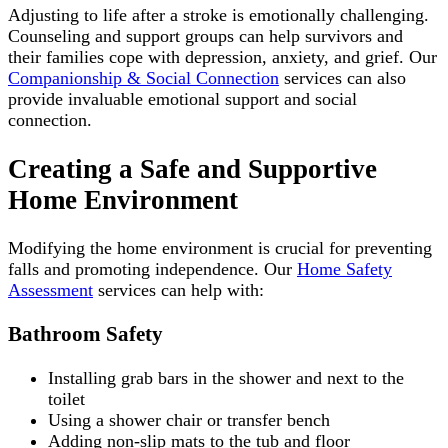
Adjusting to life after a stroke is emotionally challenging.
Counseling and support groups can help survivors and
their families cope with depression, anxiety, and grief. Our
Companionship & Social Connection
services can also
provide invaluable emotional support and social
connection.
Creating a Safe and Supportive
Home Environment
Modifying the home environment is crucial for preventing
falls and promoting independence. Our
Home Safety
Assessment
services can help with:
Bathroom Safety
Installing grab bars in the shower and next to the
toilet
Using a shower chair or transfer bench
Adding non-slip mats to the tub and floor