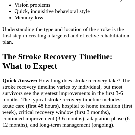
Vision problems
Quick, inquisitive behavioral style
Memory loss
Understanding the type and location of the stroke is the
first step in creating a targeted and effective rehabilitation
plan.
The Stroke Recovery Timeline:
What to Expect
Quick Answer:
How long does stroke recovery take? The
stroke recovery timeline varies by individual, but most
survivors see the greatest improvements in the first 3-6
months. The typical stroke recovery timeline includes:
acute care (first 48 hours), hospital to home transition (first
week), critical recovery window (first 3 months),
continued improvement (3-6 months), adaptation phase (6-
12 months), and long-term management (ongoing).