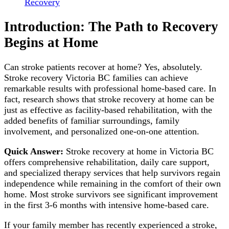
Recovery
Introduction: The Path to Recovery
Begins at Home
Can stroke patients recover at home? Yes, absolutely.
Stroke recovery Victoria BC families can achieve
remarkable results with professional home-based care. In
fact, research shows that stroke recovery at home can be
just as effective as facility-based rehabilitation, with the
added benefits of familiar surroundings, family
involvement, and personalized one-on-one attention.
Quick Answer:
Stroke recovery at home in Victoria BC
offers comprehensive rehabilitation, daily care support,
and specialized therapy services that help survivors regain
independence while remaining in the comfort of their own
home. Most stroke survivors see significant improvement
in the first 3-6 months with intensive home-based care.
If your family member has recently experienced a stroke,