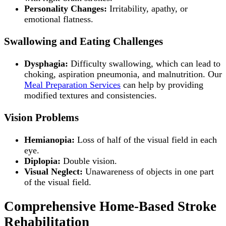
Personality Changes:
Irritability, apathy, or
emotional flatness.
Swallowing and Eating Challenges
Dysphagia:
Difficulty swallowing, which can lead to
choking, aspiration pneumonia, and malnutrition. Our
Meal Preparation Services
can help by providing
modified textures and consistencies.
Vision Problems
Hemianopia:
Loss of half of the visual field in each
eye.
Diplopia:
Double vision.
Visual Neglect:
Unawareness of objects in one part
of the visual field.
Comprehensive Home-Based Stroke
Rehabilitation