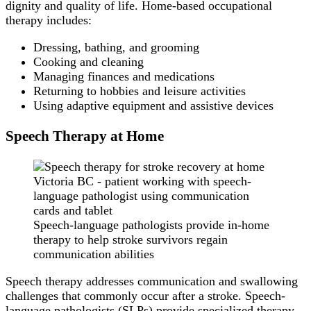
dignity and quality of life. Home-based occupational
therapy includes:
Dressing, bathing, and grooming
Cooking and cleaning
Managing finances and medications
Returning to hobbies and leisure activities
Using adaptive equipment and assistive devices
Speech Therapy at Home
Speech-language pathologists provide in-home
therapy to help stroke survivors regain
communication abilities
Speech therapy addresses communication and swallowing
challenges that commonly occur after a stroke. Speech-
language pathologists (SLPs) provide specialized therapy