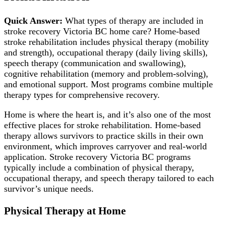
Quick Answer:
What types of therapy are included in
stroke recovery Victoria BC home care? Home-based
stroke rehabilitation includes physical therapy (mobility
and strength), occupational therapy (daily living skills),
speech therapy (communication and swallowing),
cognitive rehabilitation (memory and problem-solving),
and emotional support. Most programs combine multiple
therapy types for comprehensive recovery.
Home is where the heart is, and it’s also one of the most
effective places for stroke rehabilitation. Home-based
therapy allows survivors to practice skills in their own
environment, which improves carryover and real-world
application. Stroke recovery Victoria BC programs
typically include a combination of physical therapy,
occupational therapy, and speech therapy tailored to each
survivor’s unique needs.
Physical Therapy at Home