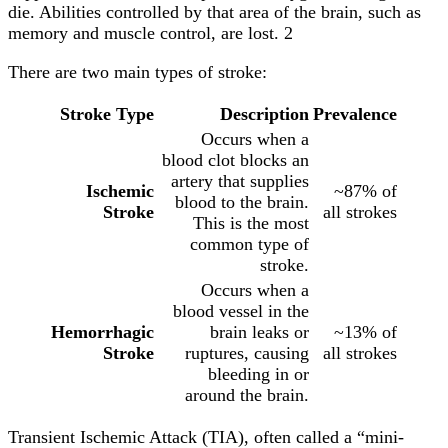
die. Abilities controlled by that area of the brain, such as
memory and muscle control, are lost. 2
There are two main types of stroke:
Stroke Type
Description
Prevalence
Occurs when a
blood clot blocks an
artery that supplies
Ischemic
~87% of
blood to the brain.
Stroke
all strokes
This is the most
common type of
stroke.
Occurs when a
blood vessel in the
Hemorrhagic
brain leaks or
~13% of
Stroke
ruptures, causing
all strokes
bleeding in or
around the brain.
Transient Ischemic Attack (TIA), often called a “mini-