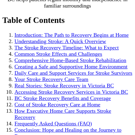
familiar surroundings
Table of Contents
Introduction: The Path to Recovery Begins at Home
Understanding Stroke: A Quick Overview
The Stroke Recovery Timeline: What to Expect
Common Stroke Effects and Challenges
Comprehensive Home-Based Stroke Rehabilitation
Creating a Safe and Supportive Home Environment
Daily Care and Support Services for Stroke Survivors
Your Stroke Recovery Care Team
Real Stories: Stroke Recovery in Victoria BC
Accessing Stroke Recovery Services in Victoria BC
BC Stroke Recovery Benefits and Coverage
Cost of Stroke Recovery Care at Home
How Executive Home Care Supports Stroke
Recovery
Frequently Asked Questions (FAQ)
Conclusion: Hope and Healing on the Journey to