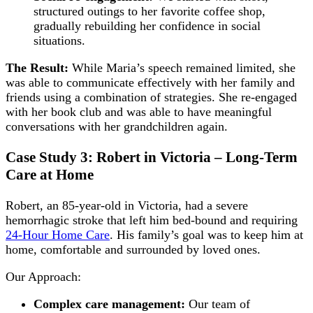
structured outings to her favorite coffee shop,
gradually rebuilding her confidence in social
situations.
The Result:
While Maria’s speech remained limited, she
was able to communicate effectively with her family and
friends using a combination of strategies. She re-engaged
with her book club and was able to have meaningful
conversations with her grandchildren again.
Case Study 3: Robert in Victoria – Long-Term
Care at Home
Robert, an 85-year-old in Victoria, had a severe
hemorrhagic stroke that left him bed-bound and requiring
24-Hour Home Care
. His family’s goal was to keep him at
home, comfortable and surrounded by loved ones.
Our Approach:
Complex care management:
Our team of