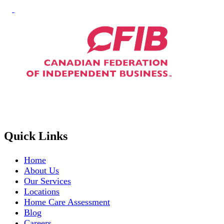
Quick Links
Home
About Us
Our Services
Locations
Home Care Assessment
Blog
Careers