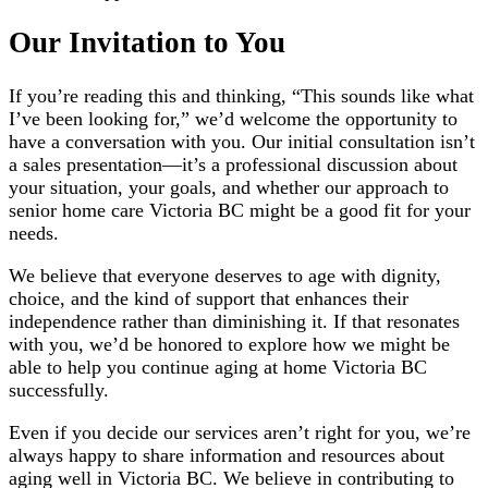
Our Invitation to You
If you’re reading this and thinking, “This sounds like what
I’ve been looking for,” we’d welcome the opportunity to
have a conversation with you. Our initial consultation isn’t
a sales presentation—it’s a professional discussion about
your situation, your goals, and whether our approach to
senior home care Victoria BC might be a good fit for your
needs.
We believe that everyone deserves to age with dignity,
choice, and the kind of support that enhances their
independence rather than diminishing it. If that resonates
with you, we’d be honored to explore how we might be
able to help you continue aging at home Victoria BC
successfully.
Even if you decide our services aren’t right for you, we’re
always happy to share information and resources about
aging well in Victoria BC. We believe in contributing to