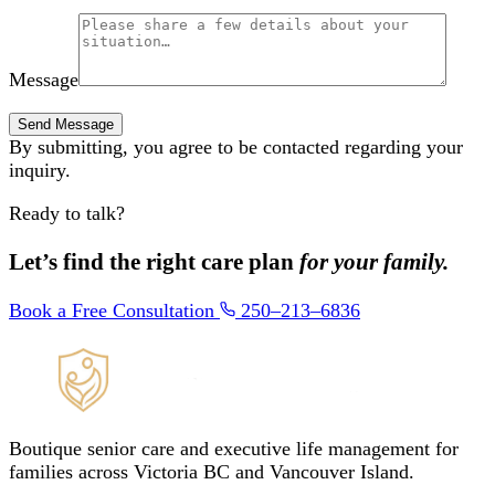
Message
By submitting, you agree to be contacted regarding your
inquiry.
Ready to talk?
Let’s find the right care plan
for your family.
Book a Free Consultation
250–213–6836
Boutique senior care and executive life management for
families across Victoria BC and Vancouver Island.