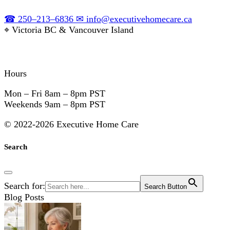
☎
250–213–6836
✉
info@executivehomecare.ca
⌖
Victoria BC & Vancouver Island
Hours
Mon – Fri
8am – 8pm PST
Weekends
9am – 8pm PST
©
2022-2026 Executive Home Care
Search
Search for:
Search Button
Blog Posts