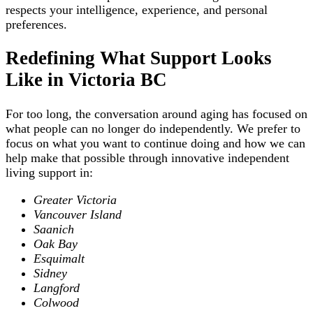
respects your intelligence, experience, and personal
preferences.
Redefining What Support Looks
Like in Victoria BC
For too long, the conversation around aging has focused on
what people can no longer do independently. We prefer to
focus on what you want to continue doing and how we can
help make that possible through innovative independent
living support in:
Greater Victoria
Vancouver Island
Saanich
Oak Bay
Esquimalt
Sidney
Langford
Colwood