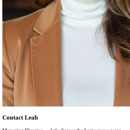
Contact Leah