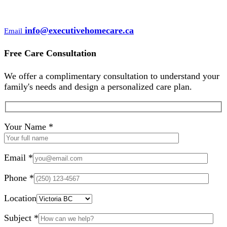
info@executivehomecare.ca
Email
Free Care Consultation
We offer a complimentary consultation to understand your
family's needs and design a personalized care plan.
Your Name *
Email *
Phone *
Location
Subject *