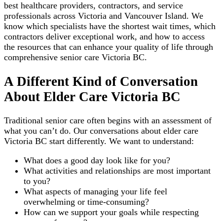
best healthcare providers, contractors, and service
professionals across Victoria and Vancouver Island. We
know which specialists have the shortest wait times, which
contractors deliver exceptional work, and how to access
the resources that can enhance your quality of life through
comprehensive senior care Victoria BC.
A Different Kind of Conversation
About Elder Care Victoria BC
Traditional senior care often begins with an assessment of
what you can’t do. Our conversations about elder care
Victoria BC start differently. We want to understand:
What does a good day look like for you?
What activities and relationships are most important
to you?
What aspects of managing your life feel
overwhelming or time-consuming?
How can we support your goals while respecting