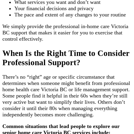
What services you want and don’t want
Your financial decisions and privacy
The pace and extent of any changes to your routine
We simply provide the professional in-home care Victoria
BC support that makes it easier for you to exercise that
control effectively.
When Is the Right Time to Consider
Professional Support?
There’s no “right” age or specific circumstance that
determines when someone might benefit from professional
home health care Victoria BC or life management support.
Some people find it helpful in their 60s when they’re still
very active but want to simplify their lives. Others don’t
consider it until their 80s when managing everything
independently becomes more challenging.
Common situations that lead people to explore our
senior home care Victoria BC services include: