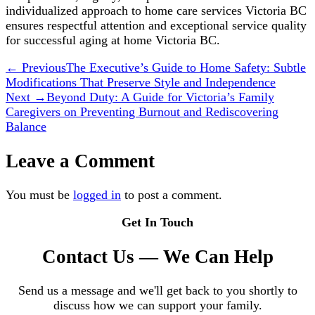
individualized approach to home care services Victoria BC
ensures respectful attention and exceptional service quality
for successful aging at home Victoria BC.
← Previous
The Executive’s Guide to Home Safety: Subtle
Modifications That Preserve Style and Independence
Next →
Beyond Duty: A Guide for Victoria’s Family
Caregivers on Preventing Burnout and Rediscovering
Balance
Leave a Comment
You must be
logged in
to post a comment.
Get In Touch
Contact Us — We Can Help
Send us a message and we'll get back to you shortly to
discuss how we can support your family.