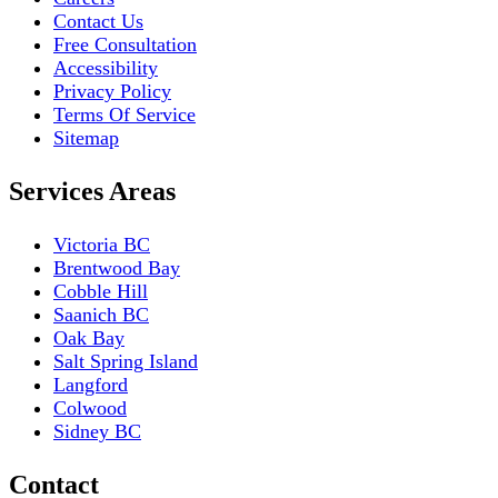
Contact Us
Free Consultation
Accessibility
Privacy Policy
Terms Of Service
Sitemap
Services Areas
Victoria BC
Brentwood Bay
Cobble Hill
Saanich BC
Oak Bay
Salt Spring Island
Langford
Colwood
Sidney BC
Contact