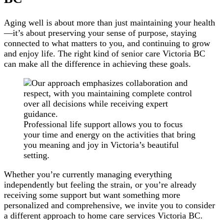
Aging well is about more than just maintaining your health
—it’s about preserving your sense of purpose, staying
connected to what matters to you, and continuing to grow
and enjoy life. The right kind of senior care Victoria BC
can make all the difference in achieving these goals.
Professional life support allows you to focus
your time and energy on the activities that bring
you meaning and joy in Victoria’s beautiful
setting.
Whether you’re currently managing everything
independently but feeling the strain, or you’re already
receiving some support but want something more
personalized and comprehensive, we invite you to consider
a different approach to home care services Victoria BC.