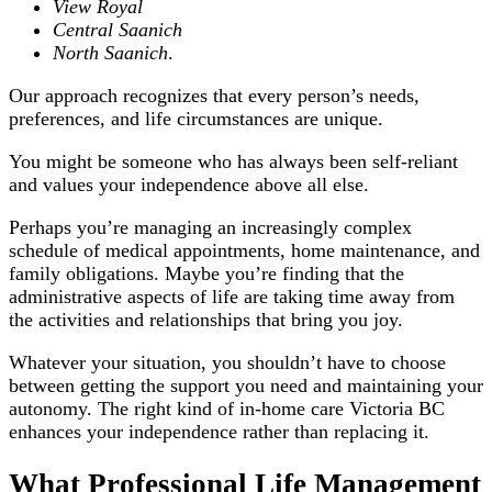
View Royal
Central Saanich
North Saanich
.
Our approach recognizes that every person’s needs,
preferences, and life circumstances are unique.
You might be someone who has always been self-reliant
and values your independence above all else.
Perhaps you’re managing an increasingly complex
schedule of medical appointments, home maintenance, and
family obligations. Maybe you’re finding that the
administrative aspects of life are taking time away from
the activities and relationships that bring you joy.
Whatever your situation, you shouldn’t have to choose
between getting the support you need and maintaining your
autonomy. The right kind of in-home care Victoria BC
enhances your independence rather than replacing it.
What Professional Life Management