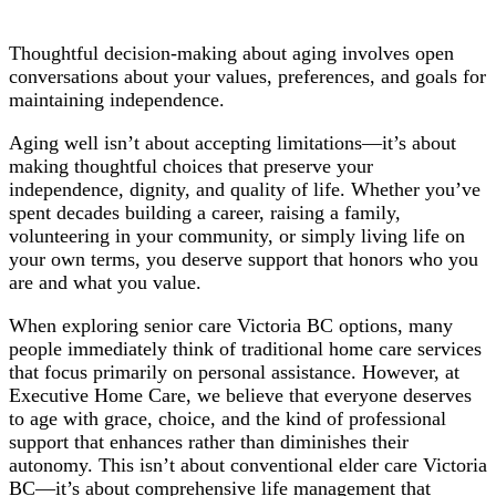
Thoughtful decision-making about aging involves open
conversations about your values, preferences, and goals for
maintaining independence.
Aging well isn’t about accepting limitations—it’s about
making thoughtful choices that preserve your
independence, dignity, and quality of life. Whether you’ve
spent decades building a career, raising a family,
volunteering in your community, or simply living life on
your own terms, you deserve support that honors who you
are and what you value.
When exploring senior care Victoria BC options, many
people immediately think of traditional home care services
that focus primarily on personal assistance. However, at
Executive Home Care, we believe that everyone deserves
to age with grace, choice, and the kind of professional
support that enhances rather than diminishes their
autonomy. This isn’t about conventional elder care Victoria
BC—it’s about comprehensive life management that