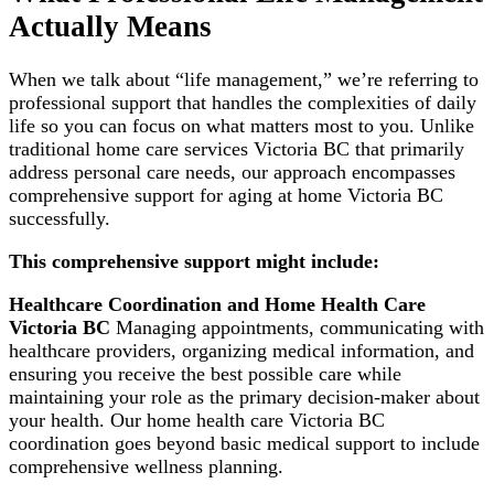
Actually Means
When we talk about “life management,” we’re referring to
professional support that handles the complexities of daily
life so you can focus on what matters most to you. Unlike
traditional home care services Victoria BC that primarily
address personal care needs, our approach encompasses
comprehensive support for aging at home Victoria BC
successfully.
This comprehensive support might include:
Healthcare Coordination and Home Health Care
Victoria BC
Managing appointments, communicating with
healthcare providers, organizing medical information, and
ensuring you receive the best possible care while
maintaining your role as the primary decision-maker about
your health. Our home health care Victoria BC
coordination goes beyond basic medical support to include
comprehensive wellness planning.