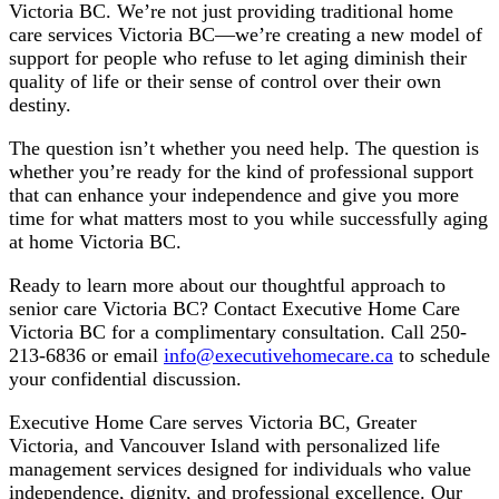
Victoria BC. We’re not just providing traditional home
care services Victoria BC—we’re creating a new model of
support for people who refuse to let aging diminish their
quality of life or their sense of control over their own
destiny.
The question isn’t whether you need help. The question is
whether you’re ready for the kind of professional support
that can enhance your independence and give you more
time for what matters most to you while successfully aging
at home Victoria BC.
Ready to learn more about our thoughtful approach to
senior care Victoria BC? Contact Executive Home Care
Victoria BC for a complimentary consultation. Call 250-
213-6836 or email
info@executivehomecare.ca
to schedule
your confidential discussion.
Executive Home Care serves Victoria BC, Greater
Victoria, and Vancouver Island with personalized life
management services designed for individuals who value
independence, dignity, and professional excellence. Our