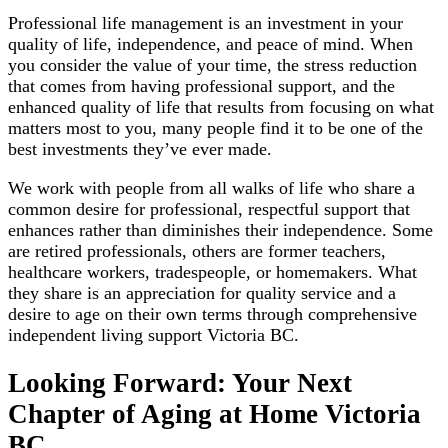
Professional life management is an investment in your
quality of life, independence, and peace of mind. When
you consider the value of your time, the stress reduction
that comes from having professional support, and the
enhanced quality of life that results from focusing on what
matters most to you, many people find it to be one of the
best investments they’ve ever made.
We work with people from all walks of life who share a
common desire for professional, respectful support that
enhances rather than diminishes their independence. Some
are retired professionals, others are former teachers,
healthcare workers, tradespeople, or homemakers. What
they share is an appreciation for quality service and a
desire to age on their own terms through comprehensive
independent living support Victoria BC.
Looking Forward: Your Next
Chapter of Aging at Home Victoria
BC