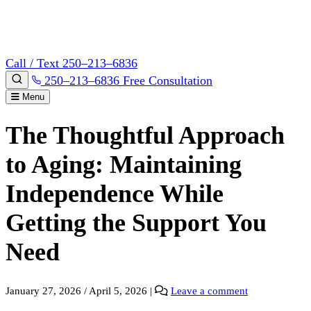
Call / Text 250–213–6836
250–213–6836
Free Consultation
Menu
The Thoughtful Approach
to Aging: Maintaining
Independence While
Getting the Support You
Need
January 27, 2026
/
April 5, 2026
|
Leave a comment