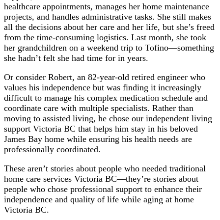
healthcare appointments, manages her home maintenance
projects, and handles administrative tasks. She still makes
all the decisions about her care and her life, but she’s freed
from the time-consuming logistics. Last month, she took
her grandchildren on a weekend trip to Tofino—something
she hadn’t felt she had time for in years.
Or consider Robert, an 82-year-old retired engineer who
values his independence but was finding it increasingly
difficult to manage his complex medication schedule and
coordinate care with multiple specialists. Rather than
moving to assisted living, he chose our independent living
support Victoria BC that helps him stay in his beloved
James Bay home while ensuring his health needs are
professionally coordinated.
These aren’t stories about people who needed traditional
home care services Victoria BC—they’re stories about
people who chose professional support to enhance their
independence and quality of life while aging at home
Victoria BC.