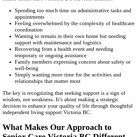
Spending too much time on administrative tasks and
appointments
Feeling overwhelmed by the complexity of healthcare
coordination
Wanting to remain in their own home but needing
support with maintenance and logistics
Recovering from a health event and needing
temporary or ongoing assistance
Family members expressing concern about safety or
well-being
Simply wanting more time for the activities and
relationships that matter most
The key is recognizing that seeking support is a sign of
wisdom, not weakness. It’s about making a strategic
decision to enhance your quality of life through thoughtful
independent living support Victoria BC.
What Makes Our Approach to
Senior Care Victoria BC Different