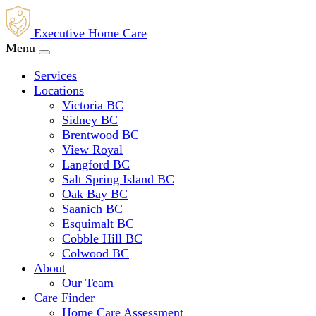
Executive Home Care
Menu
Services
Locations
Victoria BC
Sidney BC
Brentwood BC
View Royal
Langford BC
Salt Spring Island BC
Oak Bay BC
Saanich BC
Esquimalt BC
Cobble Hill BC
Colwood BC
About
Our Team
Care Finder
Home Care Assessment