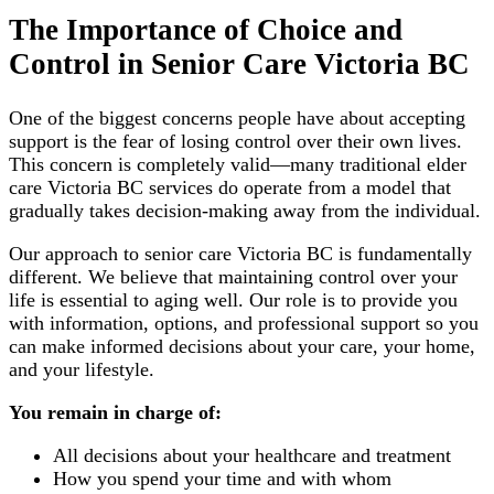
The Importance of Choice and
Control in Senior Care Victoria BC
One of the biggest concerns people have about accepting
support is the fear of losing control over their own lives.
This concern is completely valid—many traditional elder
care Victoria BC services do operate from a model that
gradually takes decision-making away from the individual.
Our approach to senior care Victoria BC is fundamentally
different. We believe that maintaining control over your
life is essential to aging well. Our role is to provide you
with information, options, and professional support so you
can make informed decisions about your care, your home,
and your lifestyle.
You remain in charge of:
All decisions about your healthcare and treatment
How you spend your time and with whom