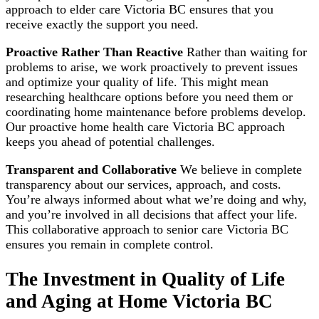
approach to elder care Victoria BC ensures that you
receive exactly the support you need.
Proactive Rather Than Reactive
Rather than waiting for
problems to arise, we work proactively to prevent issues
and optimize your quality of life. This might mean
researching healthcare options before you need them or
coordinating home maintenance before problems develop.
Our proactive home health care Victoria BC approach
keeps you ahead of potential challenges.
Transparent and Collaborative
We believe in complete
transparency about our services, approach, and costs.
You’re always informed about what we’re doing and why,
and you’re involved in all decisions that affect your life.
This collaborative approach to senior care Victoria BC
ensures you remain in complete control.
The Investment in Quality of Life
and Aging at Home Victoria BC