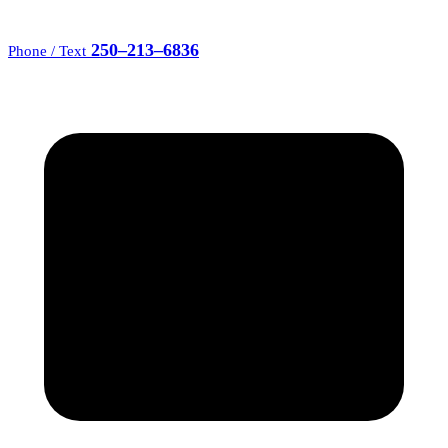
250–213–6836
Phone / Text