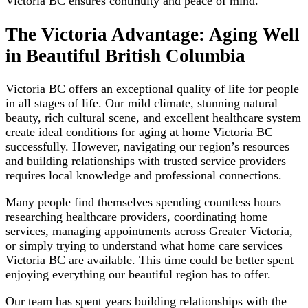
Victoria BC ensures continuity and peace of mind.
The Victoria Advantage: Aging Well
in Beautiful British Columbia
Victoria BC offers an exceptional quality of life for people
in all stages of life. Our mild climate, stunning natural
beauty, rich cultural scene, and excellent healthcare system
create ideal conditions for aging at home Victoria BC
successfully. However, navigating our region’s resources
and building relationships with trusted service providers
requires local knowledge and professional connections.
Many people find themselves spending countless hours
researching healthcare providers, coordinating home
services, managing appointments across Greater Victoria,
or simply trying to understand what home care services
Victoria BC are available. This time could be better spent
enjoying everything our beautiful region has to offer.
Our team has spent years building relationships with the