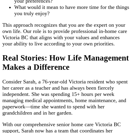
your preferences?
What would it mean to have more time for the things
you truly enjoy?
This approach recognizes that you are the expert on your
own life. Our role is to provide professional in-home care
Victoria BC that aligns with your values and enhances
your ability to live according to your own priorities.
Real Stories: How Life Management
Makes a Difference
Consider Sarah, a 76-year-old Victoria resident who spent
her career as a teacher and has always been fiercely
independent. She was spending 15+ hours per week
managing medical appointments, home maintenance, and
paperwork—time she wanted to spend with her
grandchildren and in her garden.
With our comprehensive senior home care Victoria BC
support, Sarah now has a team that coordinates her