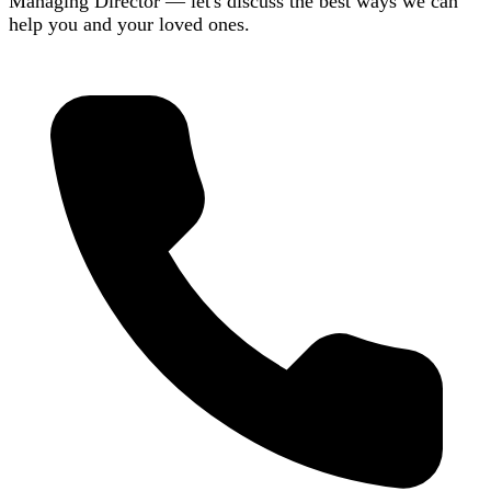
Managing Director — let's discuss the best ways we can
help you and your loved ones.