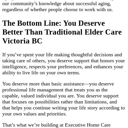
our community’s knowledge about successful aging,
regardless of whether people choose to work with us.
The Bottom Line: You Deserve
Better Than Traditional Elder Care
Victoria BC
If you’ve spent your life making thoughtful decisions and
taking care of others, you deserve support that honors your
intelligence, respects your preferences, and enhances your
ability to live life on your own terms.
You deserve more than basic assistance—you deserve
professional life management that treats you as the
capable, valued individual you are. You deserve support
that focuses on possibilities rather than limitations, and
that helps you continue writing your life story according to
your own values and priorities.
That’s what we’re building at Executive Home Care