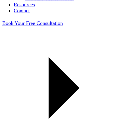
Resources
Contact
Book Your Free Consultation