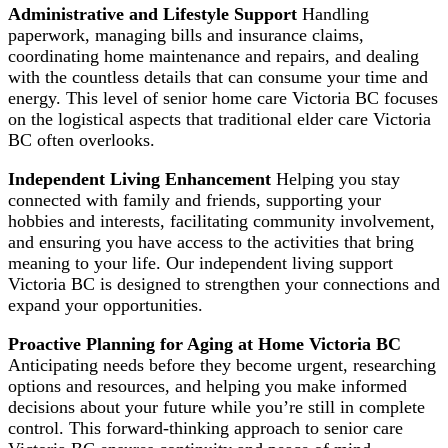
Administrative and Lifestyle Support
Handling
paperwork, managing bills and insurance claims,
coordinating home maintenance and repairs, and dealing
with the countless details that can consume your time and
energy. This level of senior home care Victoria BC focuses
on the logistical aspects that traditional elder care Victoria
BC often overlooks.
Independent Living Enhancement
Helping you stay
connected with family and friends, supporting your
hobbies and interests, facilitating community involvement,
and ensuring you have access to the activities that bring
meaning to your life. Our independent living support
Victoria BC is designed to strengthen your connections and
expand your opportunities.
Proactive Planning for Aging at Home Victoria BC
Anticipating needs before they become urgent, researching
options and resources, and helping you make informed
decisions about your future while you’re still in complete
control. This forward-thinking approach to senior care