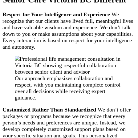
Respect for Your Intelligence and Experience
We
recognize that our clients have lived full, meaningful lives
and have valuable wisdom and experience. We don’t talk
down to you or make assumptions about your capabilities.
Every interaction is based on respect for your intelligence
and autonomy.
Our approach emphasizes collaboration and
respect, with you maintaining complete control
over all decisions while receiving expert
guidance.
Customized Rather Than Standardized
We don’t offer
packages or programs because we recognize that every
person’s needs and preferences are unique. Instead, we
develop completely customized support plans based on
your specific situation and goals. This personalized