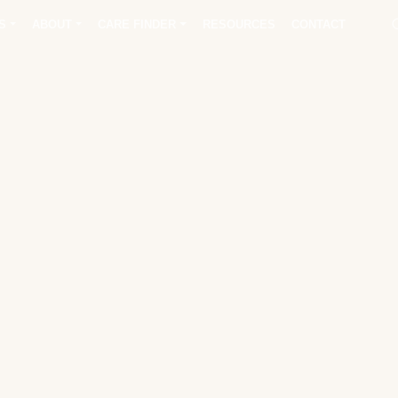
S
ABOUT
CARE FINDER
RESOURCES
CONTACT