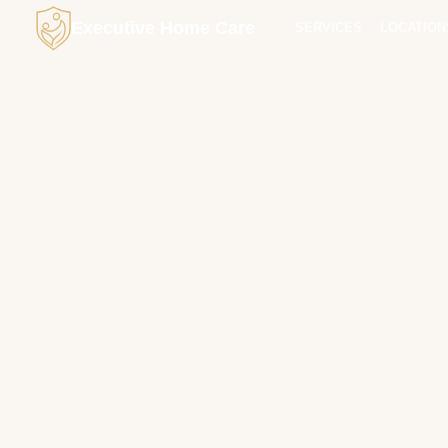
Executive Home Care
SERVICES
LOCATION