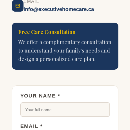
EMAIL
info@executivehomecare.ca
Free Care Consultation
We offer a complimentary consultation
to understand your family's needs and
design a personalized care plan.
YOUR NAME *
EMAIL *