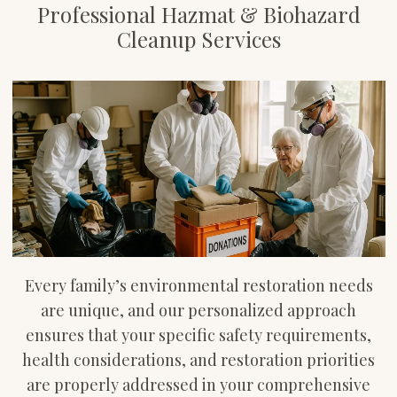
Professional Hazmat & Biohazard
Cleanup Services
Every family’s environmental restoration needs
are unique, and our personalized approach
ensures that your specific safety requirements,
health considerations, and restoration priorities
are properly addressed in your comprehensive