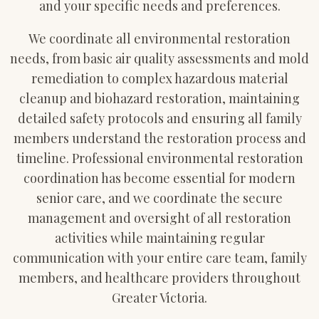
and your specific needs and preferences.
We coordinate all environmental restoration
needs, from basic air quality assessments and mold
remediation to complex hazardous material
cleanup and biohazard restoration, maintaining
detailed safety protocols and ensuring all family
members understand the restoration process and
timeline. Professional environmental restoration
coordination has become essential for modern
senior care, and we coordinate the secure
management and oversight of all restoration
activities while maintaining regular
communication with your entire care team, family
members, and healthcare providers throughout
Greater Victoria.