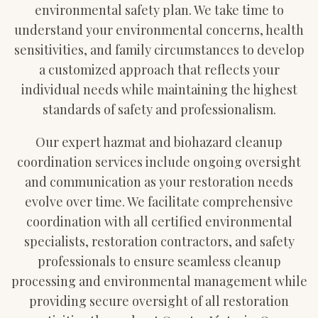
environmental safety plan. We take time to
understand your environmental concerns, health
sensitivities, and family circumstances to develop
a customized approach that reflects your
individual needs while maintaining the highest
standards of safety and professionalism.
Our expert hazmat and biohazard cleanup
coordination services include ongoing oversight
and communication as your restoration needs
evolve over time. We facilitate comprehensive
coordination with all certified environmental
specialists, restoration contractors, and safety
professionals to ensure seamless cleanup
processing and environmental management while
providing secure oversight of all restoration