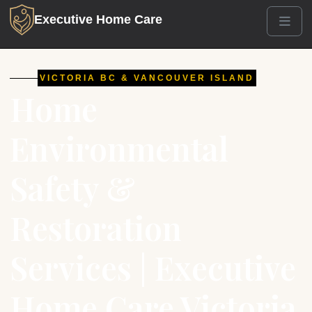
Executive Home Care
Men
VICTORIA BC & VANCOUVER ISLAND
Home
Environmental
Safety &
Restoration
Services | Executive
Home Care Victoria