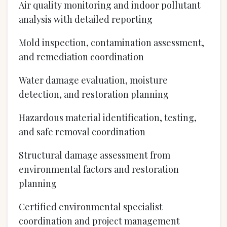
Air quality monitoring and indoor pollutant
analysis with detailed reporting
Mold inspection, contamination assessment,
and remediation coordination
Water damage evaluation, moisture
detection, and restoration planning
Hazardous material identification, testing,
and safe removal coordination
Structural damage assessment from
environmental factors and restoration
planning
Certified environmental specialist
coordination and project management