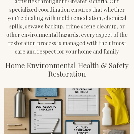
activities throughout Greater Victoria. Our
specialized coordination ensures that whether
you’re dealing with mold remediation, chemical
spills, sewage backup, crime scene cleanup, or
other environmental hazards, every aspect of the
restoration process is managed with the utmost
care and respect for your home and family.
Home Environmental Health & Safety
Restoration