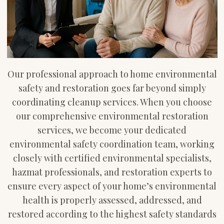
Our professional approach to home environmental
safety and restoration goes far beyond simply
coordinating cleanup services. When you choose
our comprehensive environmental restoration
services, we become your dedicated
environmental safety coordination team, working
closely with certified environmental specialists,
hazmat professionals, and restoration experts to
ensure every aspect of your home’s environmental
health is properly assessed, addressed, and
restored according to the highest safety standards