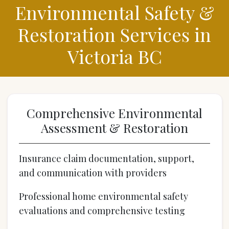
Environmental Safety &
Restoration Services in
Victoria BC
Comprehensive Environmental
Assessment & Restoration
Insurance claim documentation, support,
and communication with providers
Professional home environmental safety
evaluations and comprehensive testing