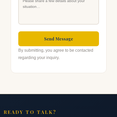
By submitting, you agree to be contacted
regarding your inquiry.
READY TO TALK?