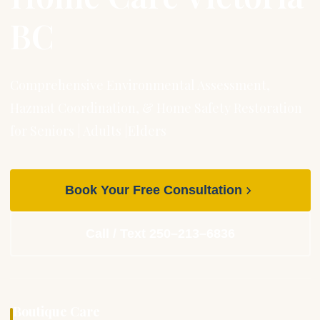
BC
Comprehensive Environmental Assessment,
Hazmat Coordination, & Home Safety Restoration
for Seniors | Adults |Elders
Book Your Free Consultation
Call / Text 250–213–6836
Boutique Care