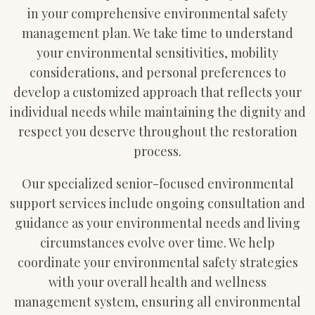
in your comprehensive environmental safety
management plan. We take time to understand
your environmental sensitivities, mobility
considerations, and personal preferences to
develop a customized approach that reflects your
individual needs while maintaining the dignity and
respect you deserve throughout the restoration
process.
Our specialized senior-focused environmental
support services include ongoing consultation and
guidance as your environmental needs and living
circumstances evolve over time. We help
coordinate your environmental safety strategies
with your overall health and wellness
management system, ensuring all environmental