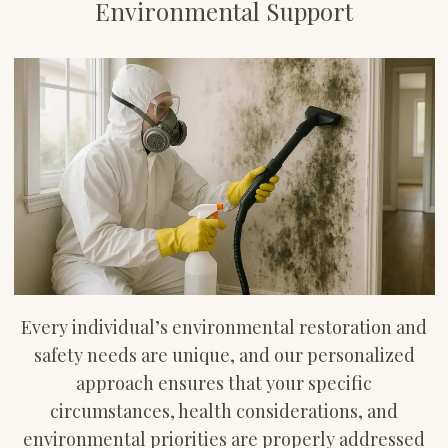
Environmental Support
Every individual’s environmental restoration and
safety needs are unique, and our personalized
approach ensures that your specific
circumstances, health considerations, and
environmental priorities are properly addressed