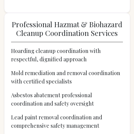
Professional Hazmat & Biohazard
Cleanup Coordination Services
Hoarding cleanup coordination with
respectful, dignified approach
Mold remediation and removal coordination
with certified specialists
Asbestos abatement professional
coordination and safety oversight
Lead paint removal coordination and
comprehensive safety management