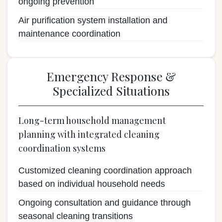
ongoing prevention
Air purification system installation and
maintenance coordination
Emergency Response &
Specialized Situations
Long-term household management
planning with integrated cleaning
coordination systems
Customized cleaning coordination approach
based on individual household needs
Ongoing consultation and guidance through
seasonal cleaning transitions