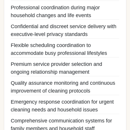
Professional coordination during major
household changes and life events
Confidential and discreet service delivery with
executive-level privacy standards
Flexible scheduling coordination to
accommodate busy professional lifestyles
Premium service provider selection and
ongoing relationship management
Quality assurance monitoring and continuous
improvement of cleaning protocols
Emergency response coordination for urgent
cleaning needs and household issues
Comprehensive communication systems for
family members and household staff