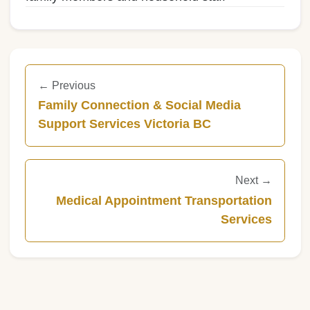
← Previous
Family Connection & Social Media
Support Services Victoria BC
Next →
Medical Appointment Transportation
Services