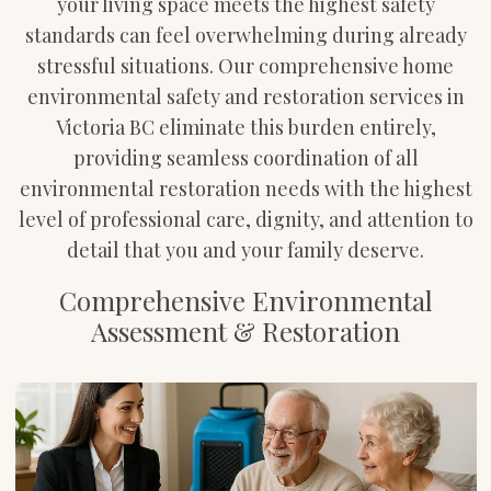
your living space meets the highest safety
standards can feel overwhelming during already
stressful situations. Our comprehensive home
environmental safety and restoration services in
Victoria BC eliminate this burden entirely,
providing seamless coordination of all
environmental restoration needs with the highest
level of professional care, dignity, and attention to
detail that you and your family deserve.
Comprehensive Environmental
Assessment & Restoration