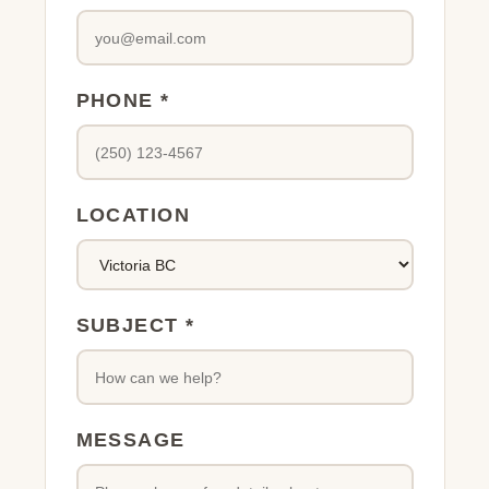
PHONE *
LOCATION
SUBJECT *
MESSAGE