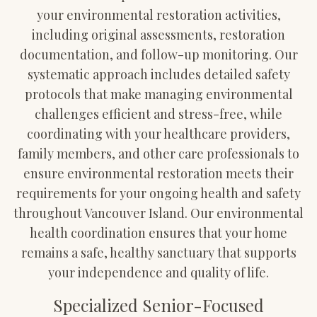
your environmental restoration activities,
including original assessments, restoration
documentation, and follow-up monitoring. Our
systematic approach includes detailed safety
protocols that make managing environmental
challenges efficient and stress-free, while
coordinating with your healthcare providers,
family members, and other care professionals to
ensure environmental restoration meets their
requirements for your ongoing health and safety
throughout Vancouver Island. Our environmental
health coordination ensures that your home
remains a safe, healthy sanctuary that supports
your independence and quality of life.
Specialized Senior-Focused