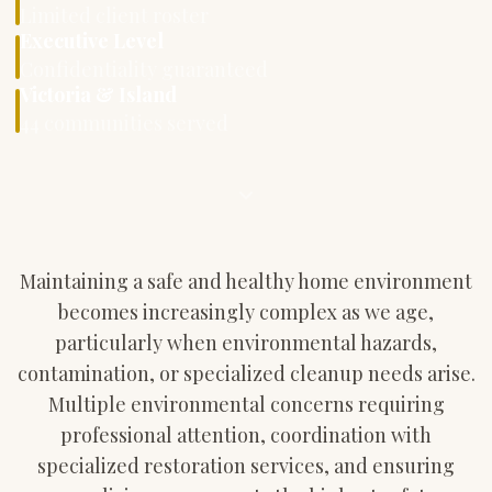
Limited client roster
Executive Level
Confidentiality guaranteed
Victoria & Island
44 communities served
Maintaining a safe and healthy home environment
becomes increasingly complex as we age,
particularly when environmental hazards,
contamination, or specialized cleanup needs arise.
Multiple environmental concerns requiring
professional attention, coordination with
specialized restoration services, and ensuring