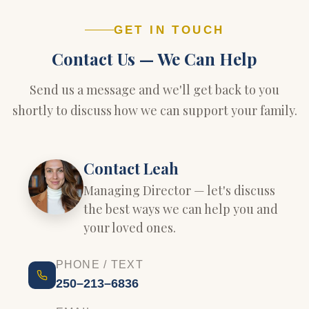
GET IN TOUCH
Contact Us — We Can Help
Send us a message and we'll get back to you
shortly to discuss how we can support your family.
Contact Leah
Managing Director — let's discuss
the best ways we can help you and
your loved ones.
PHONE / TEXT
250–213–6836