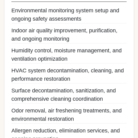
Environmental monitoring system setup and
ongoing safety assessments
Indoor air quality improvement, purification,
and ongoing monitoring
Humidity control, moisture management, and
ventilation optimization
HVAC system decontamination, cleaning, and
performance restoration
Surface decontamination, sanitization, and
comprehensive cleaning coordination
Odor removal, air freshening treatments, and
environmental restoration
Allergen reduction, elimination services, and