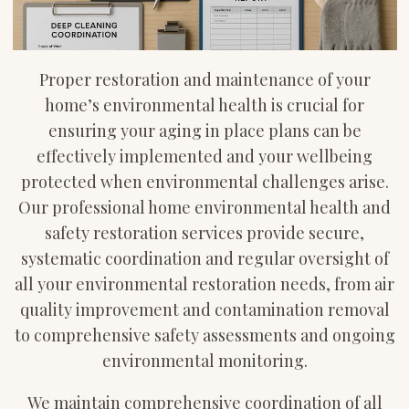
Proper restoration and maintenance of your
home’s environmental health is crucial for
ensuring your aging in place plans can be
effectively implemented and your wellbeing
protected when environmental challenges arise.
Our professional home environmental health and
safety restoration services provide secure,
systematic coordination and regular oversight of
all your environmental restoration needs, from air
quality improvement and contamination removal
to comprehensive safety assessments and ongoing
environmental monitoring.
We maintain comprehensive coordination of all