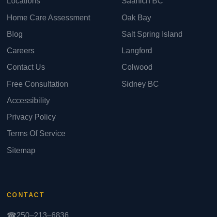
Locations
Saanich BC
Home Care Assessment
Oak Bay
Blog
Salt Spring Island
Careers
Langford
Contact Us
Colwood
Free Consultation
Sidney BC
Accessibility
Privacy Policy
Terms Of Service
Sitemap
CONTACT
☎
250–213–6836