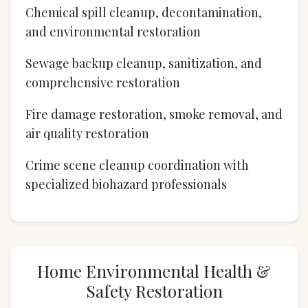
Chemical spill cleanup, decontamination,
and environmental restoration
Sewage backup cleanup, sanitization, and
comprehensive restoration
Fire damage restoration, smoke removal, and
air quality restoration
Crime scene cleanup coordination with
specialized biohazard professionals
Home Environmental Health &
Safety Restoration