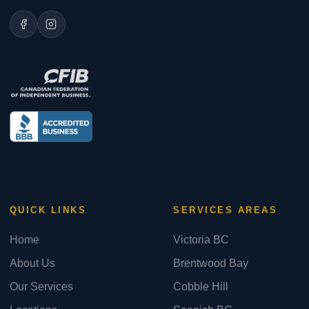
QUICK LINKS
SERVICES AREAS
Home
Victoria BC
About Us
Brentwood Bay
Our Services
Cobble Hill