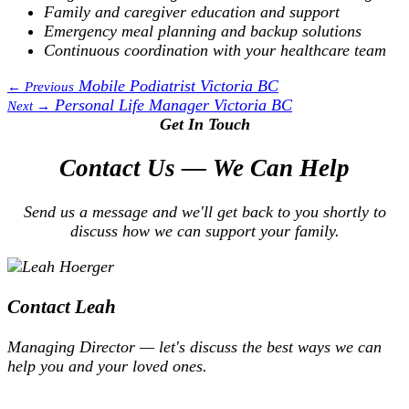
Family and caregiver education and support
Emergency meal planning and backup solutions
Continuous coordination with your healthcare team
Mobile Podiatrist Victoria BC
← Previous
Personal Life Manager Victoria BC
Next →
Get In Touch
Contact Us — We Can Help
Send us a message and we'll get back to you shortly to
discuss how we can support your family.
Contact Leah
Managing Director — let's discuss the best ways we can
help you and your loved ones.