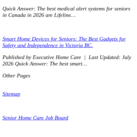
Quick Answer: The best medical alert systems for seniors
in Canada in 2026 are Lifeline…
Smart Home Devices for Seniors: The Best Gadgets for
Safety and Independence in Victoria BC.
Published by Executive Home Care | Last Updated: July
2026 Quick Answer: The best smart…
Other Pages
Sitemap
Senior Home Care Job Board