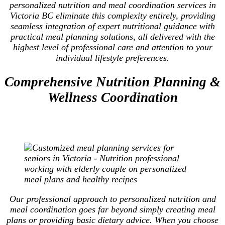
personalized nutrition and meal coordination services in
Victoria BC eliminate this complexity entirely, providing
seamless integration of expert nutritional guidance with
practical meal planning solutions, all delivered with the
highest level of professional care and attention to your
individual lifestyle preferences.
Comprehensive Nutrition Planning &
Wellness Coordination
Our professional approach to personalized nutrition and
meal coordination goes far beyond simply creating meal
plans or providing basic dietary advice. When you choose