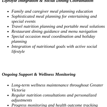
Lifestyle Integration & Social Dining Coordination
Family and caregiver meal planning education
Sophisticated meal planning for entertaining and
special events
Travel nutrition planning and portable meal solutions
Restaurant dining guidance and menu navigation
Special occasion meal coordination and holiday
planning
Integration of nutritional goals with active social
lifestyle
Ongoing Support & Wellness Monitoring
Long-term wellness maintenance throughout Greater
Victoria
Regular nutrition consultations and personalized
adjustments
Progress monitoring and health outcome tracking