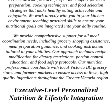
preparation, cooking techniques, and food selection
strategies that make healthy eating achievable and
enjoyable. We work directly with you in your kitchen
environment, teaching practical skills to ensure your
nutritional goals are integrated into your daily routine.
We provide comprehensive support for all meal
coordination needs, including grocery shopping assistance,
meal preparation guidance, and cooking instruction
tailored to your abilities. Our approach includes recipe
modification for dietary restrictions, portion control
education, and food safety protocols. Our nutrition
professionals coordinate with local Victoria BC grocery
stores and farmers markets to ensure access to fresh, high-
quality ingredients throughout the Greater Victoria region.
Executive-Level Personalized
Nutrition & Lifestyle Integration