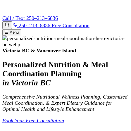
Call / Text 250–213–6836
250–213–6836
Free Consultation
Menu
Victoria BC & Vancouver Island
Personalized Nutrition & Meal
Coordination Planning
in Victoria BC
Comprehensive Nutritional Wellness Planning, Customized
Meal Coordination, & Expert Dietary Guidance for
Optimal Health and Lifestyle Enhancement
Book Your Free Consultation