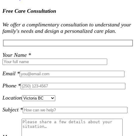
Free Care Consultation
We offer a complimentary consultation to understand your
family's needs and design a personalized care plan.
Your Name *
Email *
Phone *
Location
Subject *