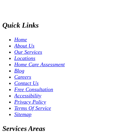
Quick Links
Home
About Us
Our Services
Locations
Home Care Assessment
Blog
Careers
Contact Us
Free Consultation
Accessibility
Privacy Policy
Terms Of Service
Sitemap
Services Areas