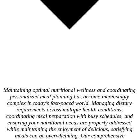
Maintaining optimal nutritional wellness and coordinating
personalized meal planning has become increasingly
complex in today’s fast-paced world. Managing dietary
requirements across multiple health conditions,
coordinating meal preparation with busy schedules, and
ensuring your nutritional needs are properly addressed
while maintaining the enjoyment of delicious, satisfying
meals can be overwhelming. Our comprehensive