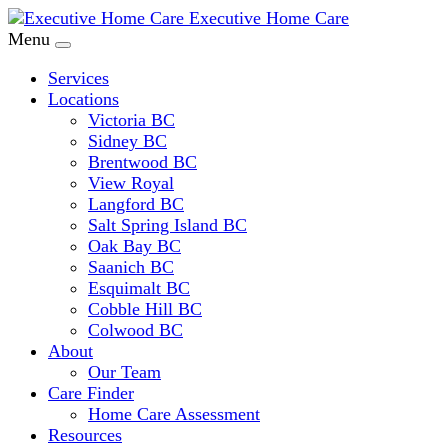
Executive Home Care
Menu
Services
Locations
Victoria BC
Sidney BC
Brentwood BC
View Royal
Langford BC
Salt Spring Island BC
Oak Bay BC
Saanich BC
Esquimalt BC
Cobble Hill BC
Colwood BC
About
Our Team
Care Finder
Home Care Assessment
Resources