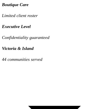
Boutique Care
Limited client roster
Executive Level
Confidentiality guaranteed
Victoria & Island
44 communities served