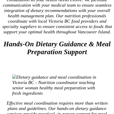
communication with your medical team to ensure seamless
integration of dietary recommendations with your overall
health management plan. Our nutrition professionals
coordinate with local Victoria BC food providers and
specialty suppliers to ensure consistent access to foods that
support your optimal health throughout Vancouver Island.
Hands-On Dietary Guidance & Meal
Preparation Support
Effective meal coordination requires more than written
plans and guidelines. Our hands-on dietary guidance
services provide practical, in-person support for meal