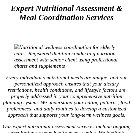
Expert Nutritional Assessment &
Meal Coordination Services
Every individual’s nutritional needs are unique, and our
personalized approach ensures that your dietary
restrictions, health conditions, and lifestyle factors are
properly addressed in your comprehensive nutrition
planning system. We understand your eating patterns, food
preferences, and daily routines to develop a customized
approach that supports your long-term wellness goals.
Our expert nutritional assessment services include ongoing
consultation as your health needs evolve. We facilitate