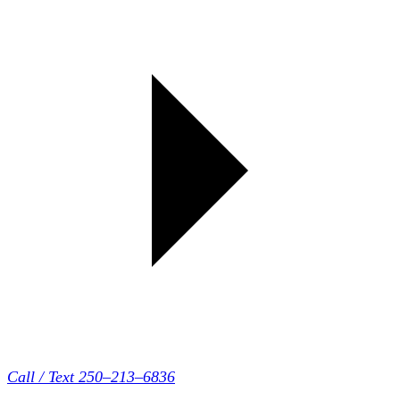
Call / Text 250–213–6836