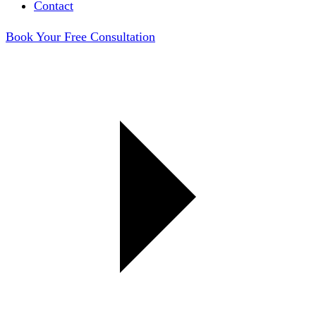
Contact
Book Your Free Consultation