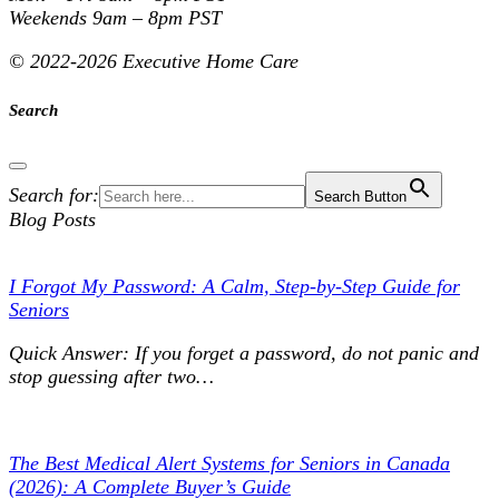
Weekends
9am – 8pm PST
©
2022-2026 Executive Home Care
Search
Search for:
Search Button
Blog Posts
I Forgot My Password: A Calm, Step-by-Step Guide for
Seniors
Quick Answer: If you forget a password, do not panic and
stop guessing after two…
The Best Medical Alert Systems for Seniors in Canada
(2026): A Complete Buyer’s Guide