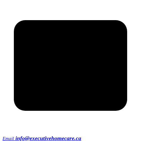
info@executivehomecare.ca
Email