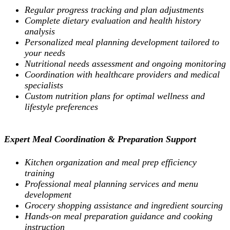
Regular progress tracking and plan adjustments
Complete dietary evaluation and health history
analysis
Personalized meal planning development tailored to
your needs
Nutritional needs assessment and ongoing monitoring
Coordination with healthcare providers and medical
specialists
Custom nutrition plans for optimal wellness and
lifestyle preferences
Expert Meal Coordination & Preparation Support
Kitchen organization and meal prep efficiency
training
Professional meal planning services and menu
development
Grocery shopping assistance and ingredient sourcing
Hands-on meal preparation guidance and cooking
instruction