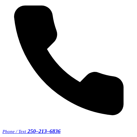
250–213–6836
Phone / Text