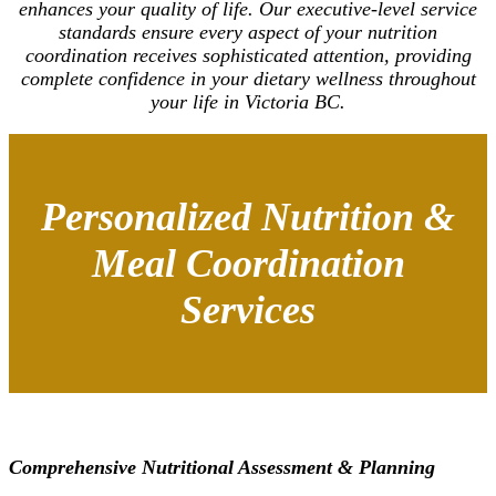
enhances your quality of life. Our executive-level service
standards ensure every aspect of your nutrition
coordination receives sophisticated attention, providing
complete confidence in your dietary wellness throughout
your life in Victoria BC.
Personalized Nutrition &
Meal Coordination
Services
Comprehensive Nutritional Assessment & Planning