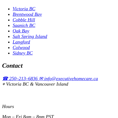
Victoria BC
Brentwood Bay
Cobble Hill
Saanich BC
Oak Bay
Salt Spring Island
Langford
Colwood
Sidney BC
Contact
☎
250–213–6836
✉
info@executivehomecare.ca
⌖
Victoria BC & Vancouver Island
Hours
Mon – Fri
8am – 8pm PST