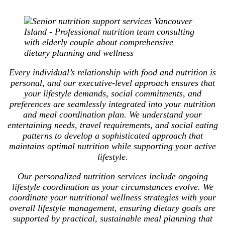
Every individual’s relationship with food and nutrition is
personal, and our executive-level approach ensures that
your lifestyle demands, social commitments, and
preferences are seamlessly integrated into your nutrition
and meal coordination plan. We understand your
entertaining needs, travel requirements, and social eating
patterns to develop a sophisticated approach that
maintains optimal nutrition while supporting your active
lifestyle.
Our personalized nutrition services include ongoing
lifestyle coordination as your circumstances evolve. We
coordinate your nutritional wellness strategies with your
overall lifestyle management, ensuring dietary goals are
supported by practical, sustainable meal planning that