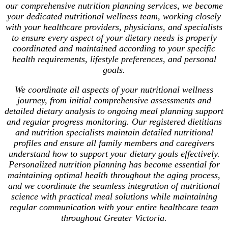
our comprehensive nutrition planning services, we become
your dedicated nutritional wellness team, working closely
with your healthcare providers, physicians, and specialists
to ensure every aspect of your dietary needs is properly
coordinated and maintained according to your specific
health requirements, lifestyle preferences, and personal
goals.
We coordinate all aspects of your nutritional wellness
journey, from initial comprehensive assessments and
detailed dietary analysis to ongoing meal planning support
and regular progress monitoring. Our registered dietitians
and nutrition specialists maintain detailed nutritional
profiles and ensure all family members and caregivers
understand how to support your dietary goals effectively.
Personalized nutrition planning has become essential for
maintaining optimal health throughout the aging process,
and we coordinate the seamless integration of nutritional
science with practical meal solutions while maintaining
regular communication with your entire healthcare team
throughout Greater Victoria.