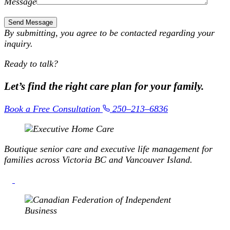
Message
By submitting, you agree to be contacted regarding your
inquiry.
Ready to talk?
Let’s find the right care plan
for your family.
Book a Free Consultation
250–213–6836
Boutique senior care and executive life management for
families across Victoria BC and Vancouver Island.