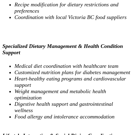
Recipe modification for dietary restrictions and
preferences
Coordination with local Victoria BC food suppliers
Specialized Dietary Management & Health Condition
Support
Medical diet coordination with healthcare team
Customized nutrition plans for diabetes management
Heart-healthy eating programs and cardiovascular
support
Weight management and metabolic health
optimization
Digestive health support and gastrointestinal
wellness
Food allergy and intolerance accommodation