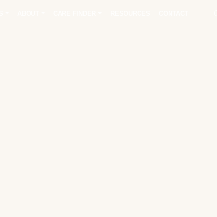
S
ABOUT
CARE FINDER
RESOURCES
CONTACT