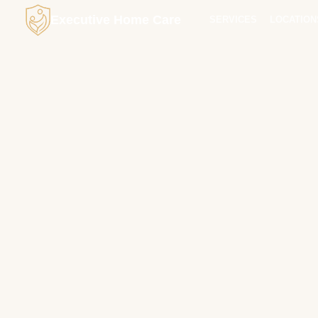
Executive Home Care
SERVICES
LOCATION