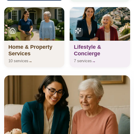
Home & Property
Lifestyle &
Services
Concierge
10 services
→
7 services
→