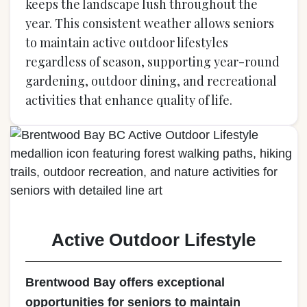
keeps the landscape lush throughout the
year. This consistent weather allows seniors
to maintain active outdoor lifestyles
regardless of season, supporting year-round
gardening, outdoor dining, and recreational
activities that enhance quality of life.
Active Outdoor Lifestyle
Brentwood Bay offers exceptional
opportunities for seniors to maintain