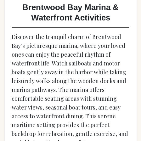
Brentwood Bay Marina &
Waterfront Activities
Discover the tranquil charm of Brentwood
Bay’s picturesque marina, where your loved
ones can enjoy the peaceful rhythm of
waterfront life. Watch sailboats and motor
boats gently sway in the harbor while taking
leisurely walks along the wooden docks and
marina pathways. The marina offers
comfortable seating areas with stunning
water views, seasonal boat tours, and easy
access to waterfront dining. This serene
maritime setting provides the perfect
backdrop for relaxation, gentle exercise, and