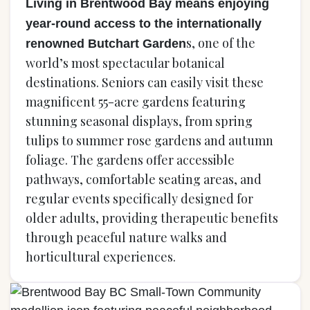
Living in Brentwood Bay means enjoying
year-round access to the internationally
s, one of the
renowned Butchart Garden
world’s most spectacular botanical
destinations. Seniors can easily visit these
magnificent 55-acre gardens featuring
stunning seasonal displays, from spring
tulips to summer rose gardens and autumn
foliage. The gardens offer accessible
pathways, comfortable seating areas, and
regular events specifically designed for
older adults, providing therapeutic benefits
through peaceful nature walks and
horticultural experiences.