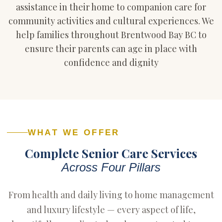
assistance in their home to companion care for
community activities and cultural experiences. We
help families throughout Brentwood Bay BC to
ensure their parents can age in place with
confidence and dignity
WHAT WE OFFER
Complete Senior Care Services
Across Four Pillars
From health and daily living to home management
and luxury lifestyle — every aspect of life,