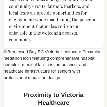
community events, farmers markets, and
local festivals provide opportunities for
engagement while maintaining the peaceful
environment that makes retirement
enjoyable in this welcoming coastal
community.
Proximity to Victoria
Healthcare