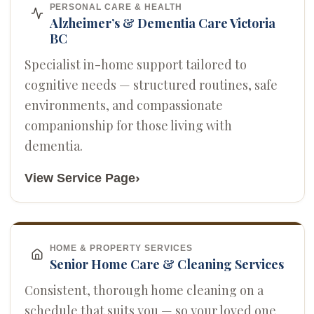
PERSONAL CARE & HEALTH
Alzheimer’s & Dementia Care Victoria
BC
Specialist in-home support tailored to
cognitive needs — structured routines, safe
environments, and compassionate
companionship for those living with
dementia.
›
View Service Page
HOME & PROPERTY SERVICES
Senior Home Care & Cleaning Services
Consistent, thorough home cleaning on a
schedule that suits you — so your loved one