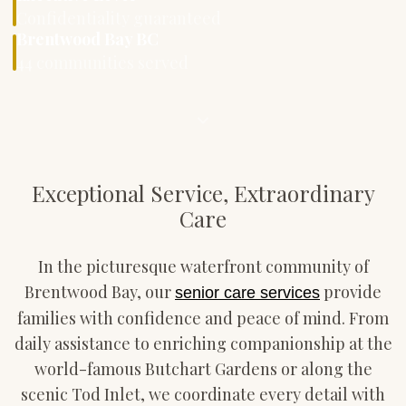
Confidentiality guaranteed
Brentwood Bay BC
44 communities served
Exceptional Service, Extraordinary
Care
In the picturesque waterfront community of
Brentwood Bay, our
provide
senior care services
families with confidence and peace of mind. From
daily assistance to enriching companionship at the
world-famous Butchart Gardens or along the
scenic Tod Inlet, we coordinate every detail with