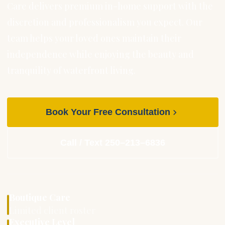
Care delivers premium in-home support with the
discretion and professionalism you expect. Our
team helps your loved ones maintain their
independence while enjoying the beauty and
tranquility of waterfront living.
Book Your Free Consultation
Call / Text 250–213–6836
Boutique Care
Limited client roster
Executive Level