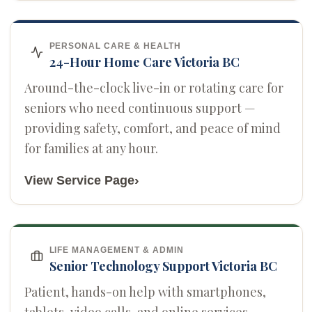
PERSONAL CARE & HEALTH
24-Hour Home Care Victoria BC
Around-the-clock live-in or rotating care for
seniors who need continuous support —
providing safety, comfort, and peace of mind
for families at any hour.
›
View Service Page
LIFE MANAGEMENT & ADMIN
Senior Technology Support Victoria BC
Patient, hands-on help with smartphones,
tablets, video calls, and online services —