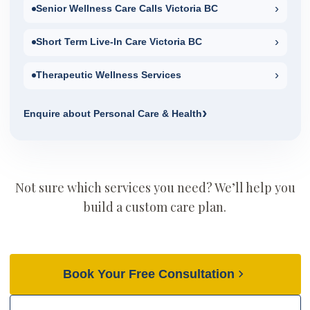
›
Senior Wellness Care Calls Victoria BC
›
Short Term Live-In Care Victoria BC
›
Therapeutic Wellness Services
›
Enquire about Personal Care & Health
Not sure which services you need? We’ll help you
build a custom care plan.
Book Your Free Consultation