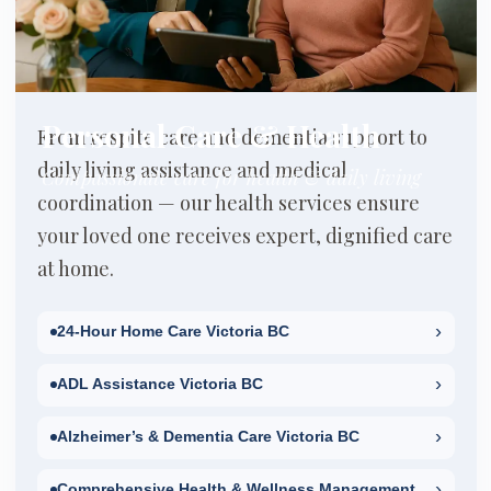
Personal Care & Health
From respite care and dementia support to
daily living assistance and medical
Compassionate care for health & daily living
coordination — our health services ensure
your loved one receives expert, dignified care
at home.
›
24-Hour Home Care Victoria BC
›
ADL Assistance Victoria BC
›
Alzheimer’s & Dementia Care Victoria BC
›
Comprehensive Health & Wellness Management