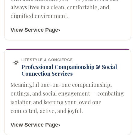
always lives in a clean, comfortable, and
dignified environment.
›
View Service Page
LIFESTYLE & CONCIERGE
Professional Companionship & Social
Connection Services
Meaningful one-on-one companionship,
outings, and social engagement — combating
isolation and keeping your loved one
connected, active, and joyful.
›
View Service Page