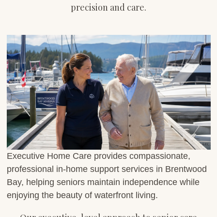
precision and care.
Executive Home Care provides compassionate,
professional in-home support services in Brentwood
Bay, helping seniors maintain independence while
enjoying the beauty of waterfront living.