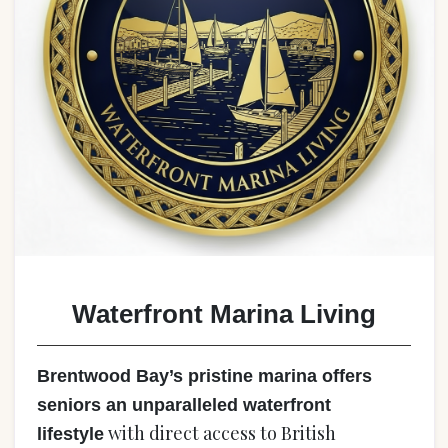
Waterfront Marina Living
Brentwood Bay’s pristine marina offers
seniors an unparalleled waterfront
with direct access to British
lifestyle