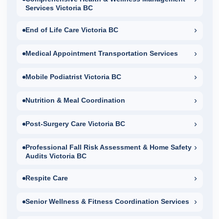
Services Victoria BC
›
End of Life Care Victoria BC
›
Medical Appointment Transportation Services
›
Mobile Podiatrist Victoria BC
›
Nutrition & Meal Coordination
›
Post-Surgery Care Victoria BC
›
Professional Fall Risk Assessment & Home Safety
Audits Victoria BC
›
Respite Care
›
Senior Wellness & Fitness Coordination Services