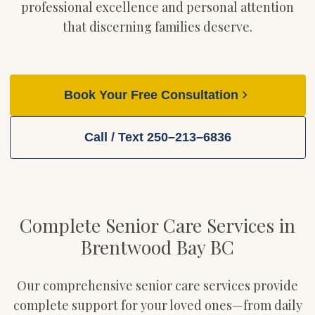
professional excellence and personal attention
that discerning families deserve.
Book Your Free Consultation
Call / Text 250–213–6836
Complete Senior Care Services in
Brentwood Bay BC
Our comprehensive senior care services provide
complete support for your loved ones—from daily