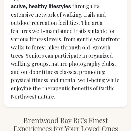
through its
active, healthy lifestyles
extensive network of walking trails and
outdoor recreation facilities. The area
features well-maintained trails suitable for
various fitness levels, from gentle waterfront
walks to forest hikes through old-growth
trees. Seniors can participate in organized
walking groups, nature photography clubs,
and outdoor fitness classes, promoting
physical fitness and mental well-being while
enjoying the therapeutic benefits of Pacific
Northwest nature.
Brentwood Bay BC’s Finest
Experiences for Your Loved Ones