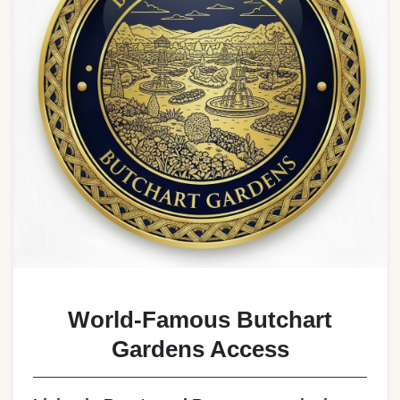
World-Famous Butchart
Gardens Access