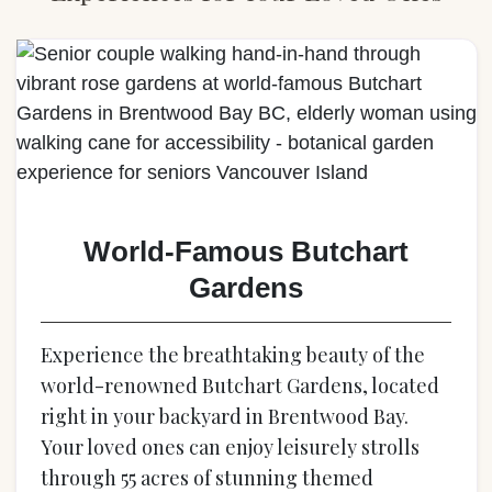
World-Famous Butchart
Gardens
Experience the breathtaking beauty of the
world-renowned Butchart Gardens, located
right in your backyard in Brentwood Bay.
Your loved ones can enjoy leisurely strolls
through 55 acres of stunning themed