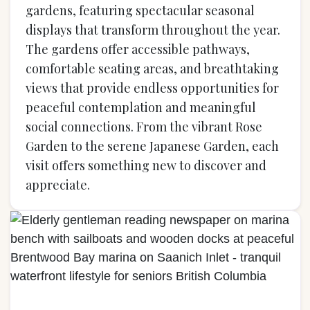
gardens, featuring spectacular seasonal
displays that transform throughout the year.
The gardens offer accessible pathways,
comfortable seating areas, and breathtaking
views that provide endless opportunities for
peaceful contemplation and meaningful
social connections. From the vibrant Rose
Garden to the serene Japanese Garden, each
visit offers something new to discover and
appreciate.