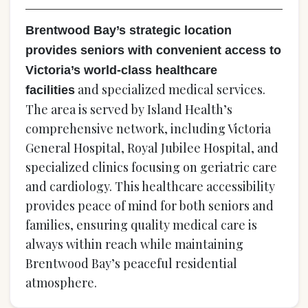
Brentwood Bay’s strategic location
provides seniors with convenient access to
Victoria’s world-class healthcare
and specialized medical services.
facilities
The area is served by Island Health’s
comprehensive network, including Victoria
General Hospital, Royal Jubilee Hospital, and
specialized clinics focusing on geriatric care
and cardiology. This healthcare accessibility
provides peace of mind for both seniors and
families, ensuring quality medical care is
always within reach while maintaining
Brentwood Bay’s peaceful residential
atmosphere.