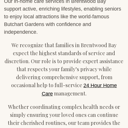
Our in-home care services in Brentwood Bay
support active, enriching lifestyles, enabling seniors
to enjoy local attractions like the world-famous
Butchart Gardens with confidence and
independence.
We recognize that families in Brentwood Bay
expect the highest standards of service and
discretion. Our role is to provide expert assistance
that respects your family’s privacy while
delivering comprehensive support, from
occasional help to full-service
24 Hour Home
management.
Care
Whether coordinating complex health needs or
simply ensuring your loved ones can continue
their cherished routines, our team provides the