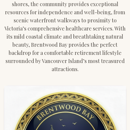
shores, the community provides exceptional
resources for independence and well-being, from
scenic waterfront walkways to proximity to
Victoria’s comprehensive healthcare services. With
its mild coastal climate and breathtaking natural
beauty, Brentwood Bay provides the perfect
backdrop for a comfortable retirement lifestyle
surrounded by Vancouver Island’s most treasured
attractions.