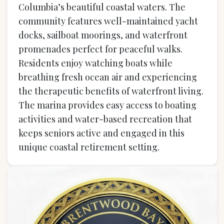
Columbia’s beautiful coastal waters. The
community features well-maintained yacht
docks, sailboat moorings, and waterfront
promenades perfect for peaceful walks.
Residents enjoy watching boats while
breathing fresh ocean air and experiencing
the therapeutic benefits of waterfront living.
The marina provides easy access to boating
activities and water-based recreation that
keeps seniors active and engaged in this
unique coastal retirement setting.