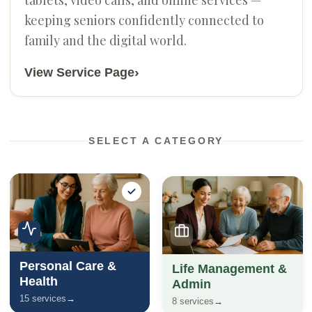
keeping seniors confidently connected to
family and the digital world.
›
View Service Page
SELECT A CATEGORY
Personal Care &
Life Management &
Health
Admin
15 services
→
8 services
→