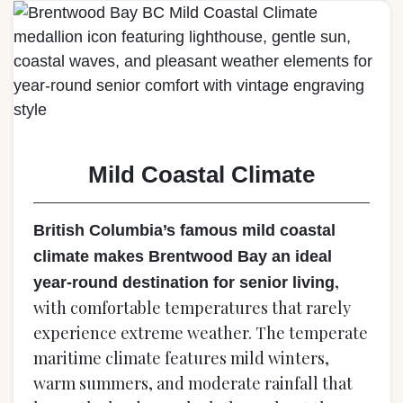
Mild Coastal Climate
British Columbia’s famous mild coastal
climate makes Brentwood Bay an ideal
,
year-round destination for senior living
with comfortable temperatures that rarely
experience extreme weather. The temperate
maritime climate features mild winters,
warm summers, and moderate rainfall that