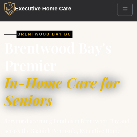
Executive Home Care
Men
BRENTWOOD BAY BC
Brentwood Bay's
Premier
In-Home Care for
Seniors
Serving discerning families in Brentwood Bay and
across the Saanich Peninsula, Executive Home