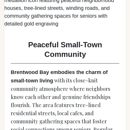
Peaceful Small-Town
Community
Brentwood Bay embodies the charm of
with its close-knit
small-town living
community atmosphere where neighbors
know each other and genuine friendships
flourish. The area features tree-lined
residential streets, local cafes, and
community gathering spaces that foster
social connections among seniors. Regular