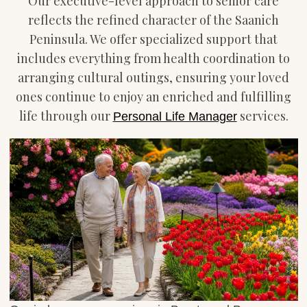
Our executive-level approach to senior care
reflects the refined character of the Saanich
Peninsula. We offer specialized support that
includes everything from health coordination to
arranging cultural outings, ensuring your loved
ones continue to enjoy an enriched and fulfilling
life through our
services.
Personal Life Manager