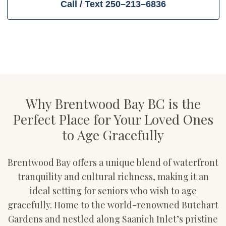
Call / Text 250–213–6836
Why Brentwood Bay BC is the
Perfect Place for Your Loved Ones
to Age Gracefully
Brentwood Bay offers a unique blend of waterfront
tranquility and cultural richness, making it an
ideal setting for seniors who wish to age
gracefully. Home to the world-renowned Butchart
Gardens and nestled along Saanich Inlet’s pristine