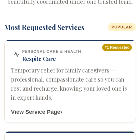
beautifully coordinated under one trusted team.
Most Requested Services
POPULAR
#1 Requested
PERSONAL CARE & HEALTH
Respite Care
Temporary relief for family caregivers —
professional, compassionate care so you can
rest and recharge, knowing your loved one is
in expert hands.
›
View Service Page