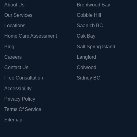
About Us
Brentwood Bay
Our Services
Cobble Hill
Locations
Saanich BC
Home Care Assessment
Oak Bay
Blog
Salt Spring Island
Careers
Langford
Contact Us
Colwood
Free Consultation
Sidney BC
Accessibility
Privacy Policy
Terms Of Service
Sitemap