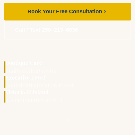
Book Your Free Consultation
Call / Text 250–213–6836
Boutique Care
Limited client roster
Executive Level
Confidentiality guaranteed
Victoria & Island
44 communities served