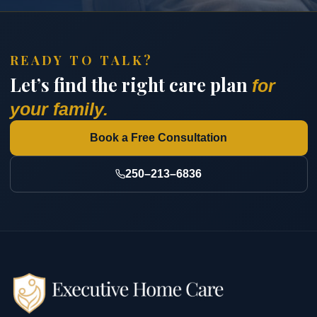
READY TO TALK?
Let’s find the right care plan
for
your family.
Book a Free Consultation
250–213–6836