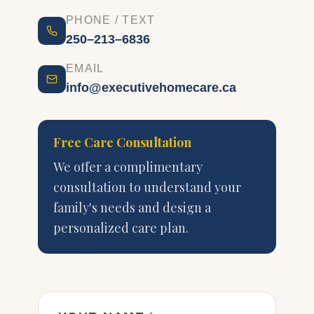
PHONE / TEXT
250–213–6836
EMAIL
info@executivehomecare.ca
Free Care Consultation
We offer a complimentary
consultation to understand your
family's needs and design a
personalized care plan.