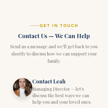
GET IN TOUCH
Contact Us — We Can Help
Send us a message and we'll get back to you
shortly to discuss how we can support your
family.
Contact Leah
Managing Director — let's
discuss the best ways we can
help you and your loved ones.