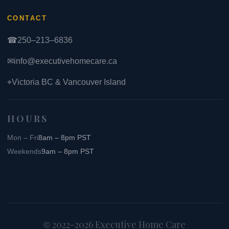
CONTACT
☎
250–213–6836
✉
info@executivehomecare.ca
⌖
Victoria BC & Vancouver Island
HOURS
Mon – Fri
8am – 8pm PST
Weekends
9am – 8pm PST
2022-2026 Executive Home Care
©