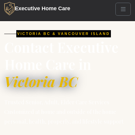
Executive Home Care
Men
VICTORIA BC & VANCOUVER ISLAND
Contact Executive
Home Care in
Victoria BC
Trusted Senior, Adult, Elder Care Services
Customized at home and outside of the home
personal, health, properly, and lifestyle support