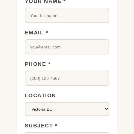
YOUR NAME *
EMAIL *
PHONE *
LOCATION
SUBJECT *