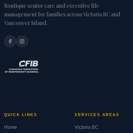
Boutique senior care and executive life
management for families across Victoria BC and
Vancouver Island.
QUICK LINKS
SERVICES AREAS
Home
Victoria BC