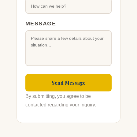
MESSAGE
By submitting, you agree to be
contacted regarding your inquiry.