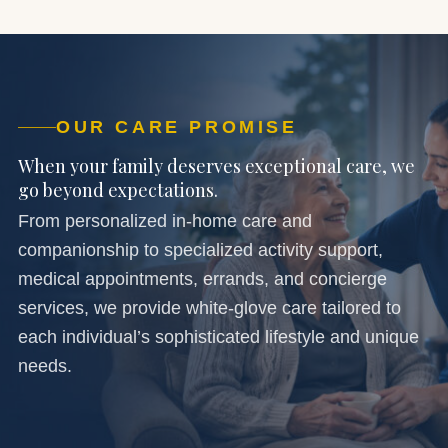
OUR CARE PROMISE
When your family deserves exceptional care, we
go beyond expectations.
From personalized in-home care and
companionship to specialized activity support,
medical appointments, errands, and concierge
services, we provide white-glove care tailored to
each individual’s sophisticated lifestyle and unique
needs.